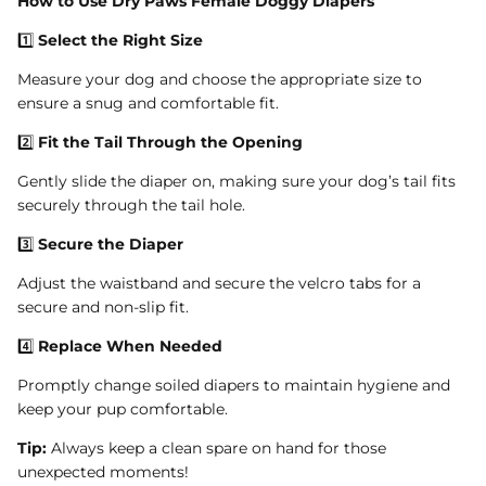
How to Use Dry Paws Female Doggy Diapers
1️⃣
Select the Right Size
Measure your dog and choose the appropriate size to
ensure a snug and comfortable fit.
2️⃣
Fit the Tail Through the Opening
Gently slide the diaper on, making sure your dog’s tail fits
securely through the tail hole.
3️⃣
Secure the Diaper
Adjust the waistband and secure the velcro tabs for a
secure and non-slip fit.
4️⃣
Replace When Needed
Promptly change soiled diapers to maintain hygiene and
keep your pup comfortable.
Tip:
Always keep a clean spare on hand for those
unexpected moments!