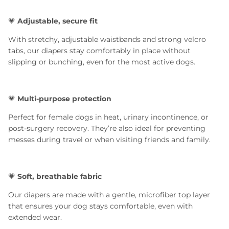
💗
Adjustable, secure fit
With stretchy, adjustable waistbands and strong velcro
tabs, our diapers stay comfortably in place without
slipping or bunching, even for the most active dogs.
💗
Multi-purpose protection
Perfect for female dogs in heat, urinary incontinence, or
post-surgery recovery. They’re also ideal for preventing
messes during travel or when visiting friends and family.
💗
Soft, breathable fabric
Our diapers are made with a gentle, microfiber top layer
that ensures your dog stays comfortable, even with
extended wear.