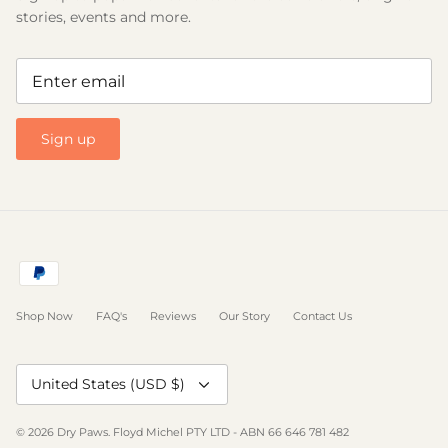
stories, events and more.
Sign up
Shop Now
FAQ's
Reviews
Our Story
Contact Us
Currency
United States (USD $)
© 2026
Dry Paws
.
Floyd Michel PTY LTD - ABN 66 646 781 482