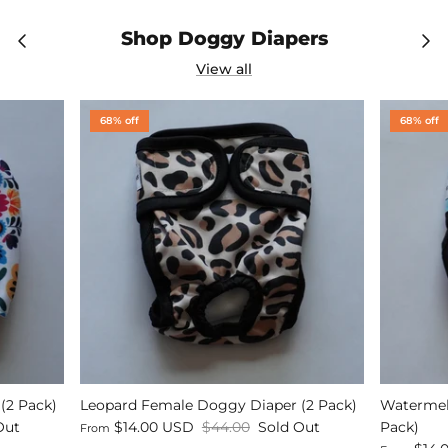
Shop Doggy Diapers
View all
68% off
68% off
(2 Pack)
Leopard Female Doggy Diaper (2 Pack)
Watermel
Out
$14.00 USD
$44.00
Sold Out
Pack)
From