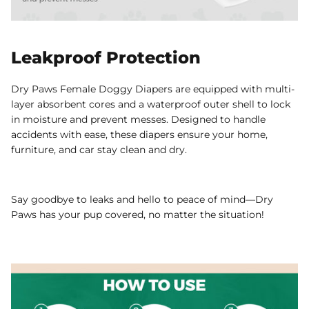
Leakproof Protection
Dry Paws Female Doggy Diapers are equipped with multi-
layer absorbent cores and a waterproof outer shell to lock
in moisture and prevent messes. Designed to handle
accidents with ease, these diapers ensure your home,
furniture, and car stay clean and dry.
Say goodbye to leaks and hello to peace of mind—Dry
Paws has your pup covered, no matter the situation!