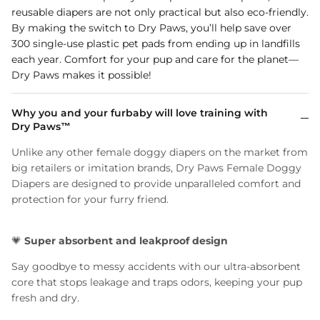
reusable diapers are not only practical but also eco-friendly.
By making the switch to Dry Paws, you’ll help save over
300 single-use plastic pet pads from ending up in landfills
each year. Comfort for your pup and care for the planet—
Dry Paws makes it possible!
Why you and your furbaby will love training with
Dry Paws™
Unlike any other female doggy diapers on the market from
big retailers or imitation brands, Dry Paws Female Doggy
Diapers are designed to provide unparalleled comfort and
protection for your furry friend.
💗
Super absorbent and leakproof design
Say goodbye to messy accidents with our ultra-absorbent
core that stops leakage and traps odors, keeping your pup
fresh and dry.