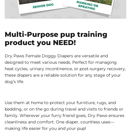
Multi-Purpose pup training
product you NEED!
Dry Paws Female Doggy Diapers are versatile and
designed to meet various needs. Perfect for managing
heat cycles, urinary incontinence, or post-surgery recovery,
these diapers are a reliable solution for any stage of your
dog’s life.
Use them at home to protect your furniture, rugs, and
bedding, or on the go during travel and visits to friends or
family. Wherever your furry friend goes, Dry Paws ensures
cleanliness and comfort. One diaper, countless uses—
making life easier for you and your pup!