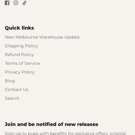
Quick links
New Melbourne Warehouse Update
Shipping Policy
Refund Policy
Terms of Service
Privacy Policy
Blog
Contact Us
Search
Join and be notified of new releases
Sign up to pups with benefits for exclusive offers, original