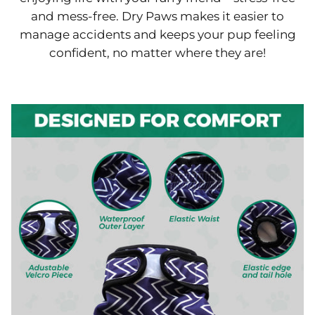
and mess-free. Dry Paws makes it easier to
manage accidents and keeps your pup feeling
confident, no matter where they are!