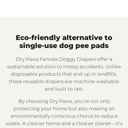
Eco-friendly alternative to
single-use dog pee pads
Dry Paws Female Doggy Diapers offer a
sustainable solution to messy accidents. Unlike
disposable products that end up in landfills,
these reusable diapers are machine washable
and built to last.
By choosing Dry Paws, you’re not only
protecting your home but also making an
environmentally conscious choice to reduce
waste. A cleaner home and a cleaner planet—it’s