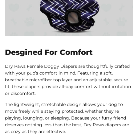
Desgined For Comfort
Dry Paws Female Doggy Diapers are thoughtfully crafted
with your pup’s comfort in mind. Featuring a soft,
breathable microfiber top layer and an adjustable, secure
fit, these diapers provide all-day comfort without irritation
or discomfort.
The lightweight, stretchable design allows your dog to
move freely while staying protected, whether they’re
playing, lounging, or sleeping. Because your furry friend
deserves nothing less than the best, Dry Paws diapers are
as cozy as they are effective.