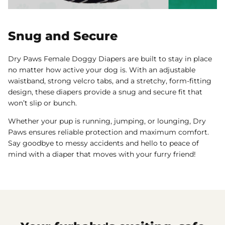
Snug and Secure
Dry Paws Female Doggy Diapers are built to stay in place
no matter how active your dog is. With an adjustable
waistband, strong velcro tabs, and a stretchy, form-fitting
design, these diapers provide a snug and secure fit that
won’t slip or bunch.
Whether your pup is running, jumping, or lounging, Dry
Paws ensures reliable protection and maximum comfort.
Say goodbye to messy accidents and hello to peace of
mind with a diaper that moves with your furry friend!