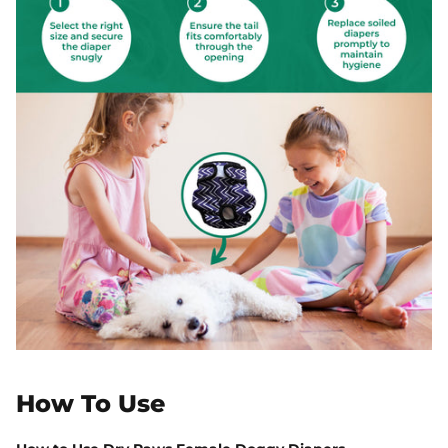
How To Use