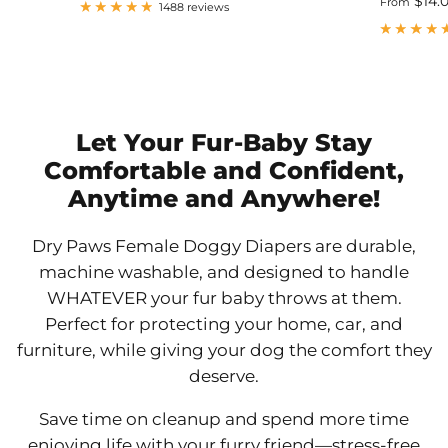
$14.
From
1488 reviews
Let Your Fur-Baby Stay
Comfortable and Confident,
Anytime and Anywhere!
Dry Paws Female Doggy Diapers are durable,
machine washable, and designed to handle
WHATEVER your fur baby throws at them.
Perfect for protecting your home, car, and
furniture, while giving your dog the comfort they
deserve.
Save time on cleanup and spend more time
enjoying life with your furry friend—stress-free