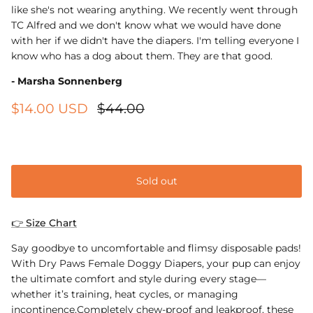
like she's not wearing anything. We recently went through
TC Alfred and we don't know what we would have done
with her if we didn't have the diapers. I'm telling everyone I
know who has a dog about them. They are that good.
- Marsha Sonnenberg
$14.00 USD
$44.00
XS
Sold out
👉 Size Chart
Say goodbye to uncomfortable and flimsy disposable pads!
With Dry Paws Female Doggy Diapers, your pup can enjoy
the ultimate comfort and style during every stage—
whether it’s training, heat cycles, or managing
incontinence.Completely chew-proof and leakproof, these