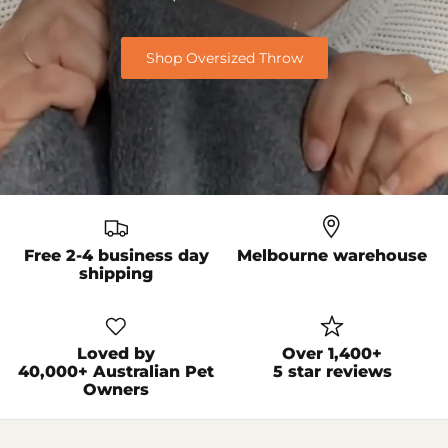
Shop Oversized Throw
Free 2-4 business day
Melbourne warehouse
shipping
Loved by
Over 1,400+
40,000+ Australian Pet
5 star reviews
Owners