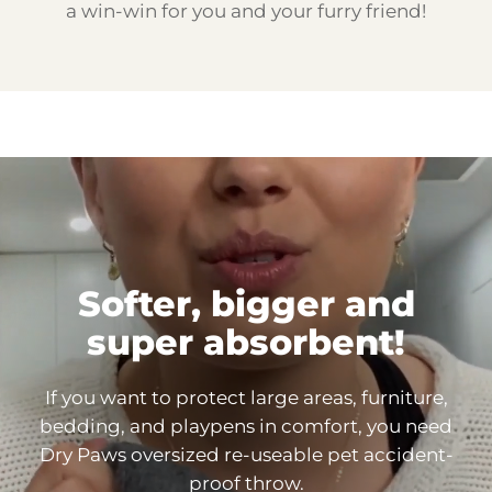
a win-win for you and your furry friend!
Softer, bigger and
super
absorbent!
If you want to protect large areas, furniture,
bedding, and playpens in comfort, you need
Dry Paws oversized re-useable pet accident-
proof throw.