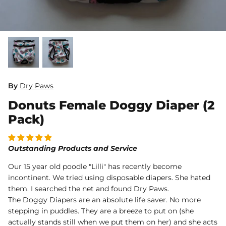
Dog Diapers
By
Dry Paws
Donuts Female Doggy Diaper (2
rs Rug Floor
White Reusable Puppy Pad
Grey R
m)
$10.00 USD
$32.00
$1
From
From
Pack)
.00
Sold Out
Sold Out
Sold Ou
iews
1488 reviews
Outstanding Products and Service
Our 15 year old poodle "Lilli" has recently become
incontinent. We tried using disposable diapers. She hated
them. I searched the net and found Dry Paws.
The Doggy Diapers are an absolute life saver. No more
stepping in puddles. They are a breeze to put on (she
actually stands still when we put them on her) and she acts