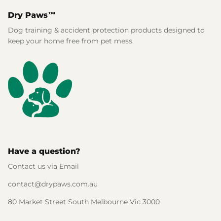
Dry Paws™
Dog training & accident protection products designed to
keep your home free from pet mess.
Have a question?
Contact us via Email
contact@drypaws.com.au
80 Market Street South Melbourne Vic 3000