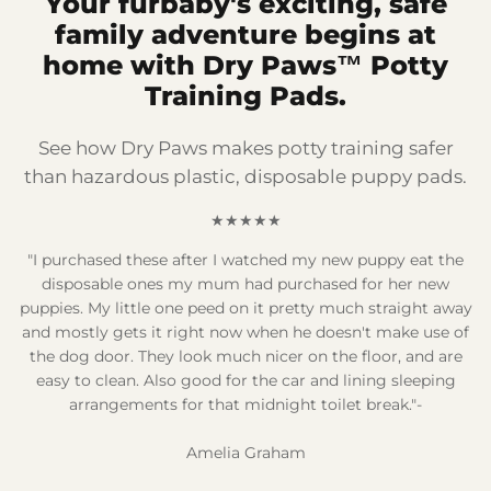
Your furbaby's exciting, safe
family adventure begins at
home with Dry Paws™ Potty
Training Pads.
See how Dry Paws makes potty training safer
than hazardous plastic, disposable puppy pads.
★★★★★
"I purchased these after I watched my new puppy eat the
disposable ones my mum had purchased for her new
puppies. My little one peed on it pretty much straight away
and mostly gets it right now when he doesn't make use of
the dog door. They look much nicer on the floor, and are
easy to clean. Also good for the car and lining sleeping
arrangements for that midnight toilet break."-
Amelia Graham