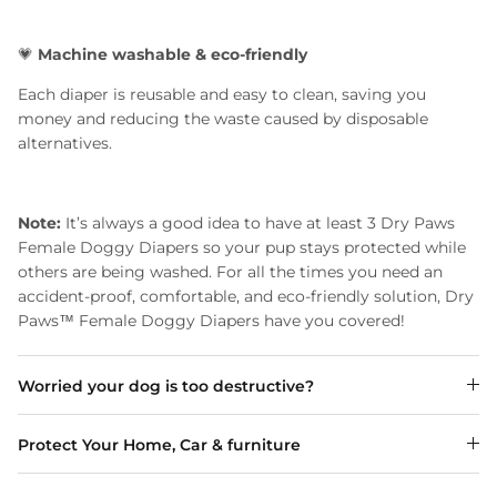
💗
Machine washable & eco-friendly
Each diaper is reusable and easy to clean, saving you
money and reducing the waste caused by disposable
alternatives.
Note:
It’s always a good idea to have at least 3 Dry Paws
Female Doggy Diapers so your pup stays protected while
others are being washed. For all the times you need an
accident-proof, comfortable, and eco-friendly solution, Dry
Paws™ Female Doggy Diapers have you covered!
Worried your dog is too destructive?
Protect Your Home, Car & furniture