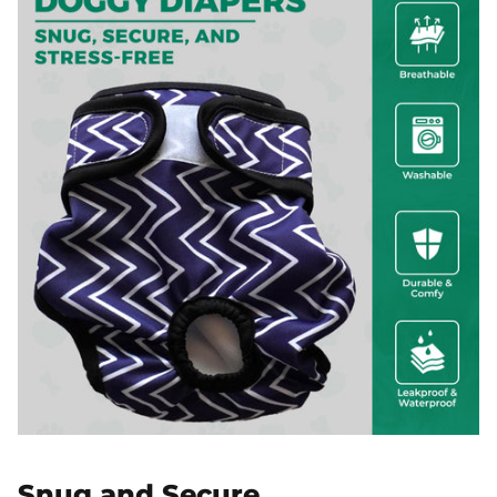
Snug and Secure