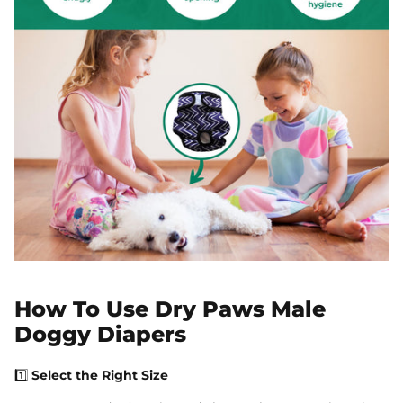
How To Use Dry Paws Male
Doggy Diapers
1️⃣
Select the Right Size