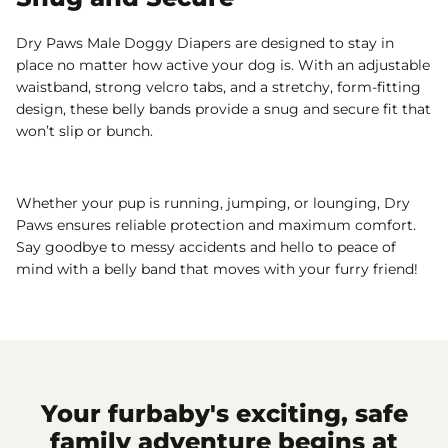
Dry Paws Male Doggy Diapers are designed to stay in
place no matter how active your dog is. With an adjustable
waistband, strong velcro tabs, and a stretchy, form-fitting
design, these belly bands provide a snug and secure fit that
won’t slip or bunch.
Whether your pup is running, jumping, or lounging, Dry
Paws ensures reliable protection and maximum comfort.
Say goodbye to messy accidents and hello to peace of
mind with a belly band that moves with your furry friend!
Your furbaby's exciting, safe
family adventure begins at