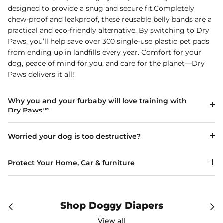
designed to provide a snug and secure fit.Completely
chew-proof and leakproof, these reusable belly bands are a
practical and eco-friendly alternative. By switching to Dry
Paws, you’ll help save over 300 single-use plastic pet pads
from ending up in landfills every year. Comfort for your
dog, peace of mind for you, and care for the planet—Dry
Paws delivers it all!
Why you and your furbaby will love training with
Dry Paws™
Worried your dog is too destructive?
Protect Your Home, Car & furniture
Shop Doggy Diapers
View all