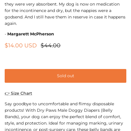
they were very absorbent. My dog is now on medication
for the incontinence and dry, but the nappies were a
godsend. And I still have them in reserve in case it happens
again.
-
Margarett McPherson
$14.00 USD
$44.00
XS
Sold out
👉 Size Chart
Say goodbye to uncomfortable and flimsy disposable
products! With Dry Paws Male Doggy Diapers (Belly
Bands), your dog can enjoy the perfect blend of comfort,
style, and protection. Ideal for managing marking, urinary
incontinence, or post-surgery care, these belly bands are