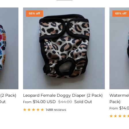
68% off
68% off
(2 Pack)
Leopard Female Doggy Diaper (2 Pack)
Watermel
Out
$14.00 USD
$44.00
Sold Out
Pack)
From
$14.
From
1488 reviews