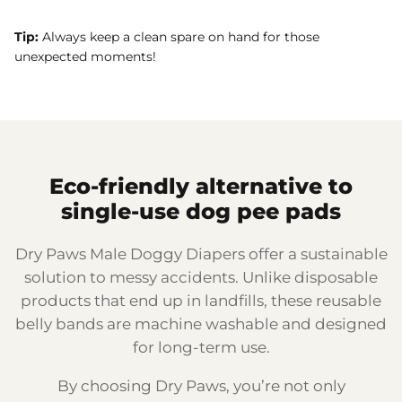
Tip:
Always keep a clean spare on hand for those
unexpected moments!
Eco-friendly alternative to
single-use dog pee pads
Dry Paws Male Doggy Diapers offer a sustainable
solution to messy accidents. Unlike disposable
products that end up in landfills, these reusable
belly bands are machine washable and designed
for long-term use.
By choosing Dry Paws, you’re not only