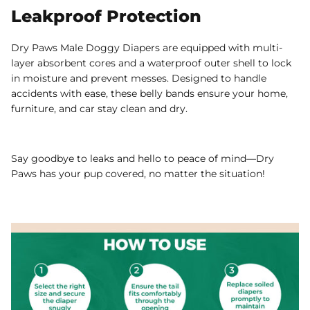
Leakproof Protection
Dry Paws Male Doggy Diapers are equipped with multi-
layer absorbent cores and a waterproof outer shell to lock
in moisture and prevent messes. Designed to handle
accidents with ease, these belly bands ensure your home,
furniture, and car stay clean and dry.
Say goodbye to leaks and hello to peace of mind—Dry
Paws has your pup covered, no matter the situation!