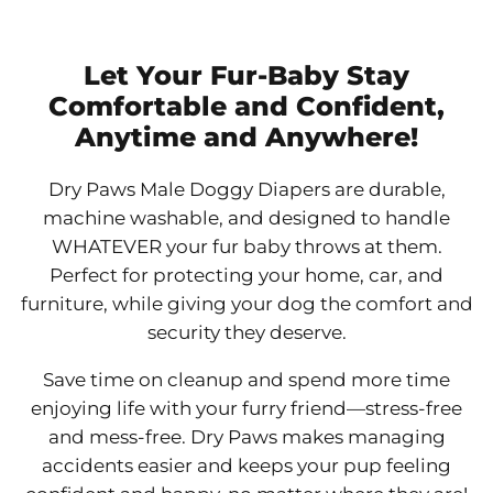
Let Your Fur-Baby Stay
Comfortable and Confident,
Anytime and Anywhere!
Dry Paws Male Doggy Diapers are durable,
machine washable, and designed to handle
WHATEVER your fur baby throws at them.
Perfect for protecting your home, car, and
furniture, while giving your dog the comfort and
security they deserve.
Save time on cleanup and spend more time
enjoying life with your furry friend—stress-free
and mess-free. Dry Paws makes managing
accidents easier and keeps your pup feeling