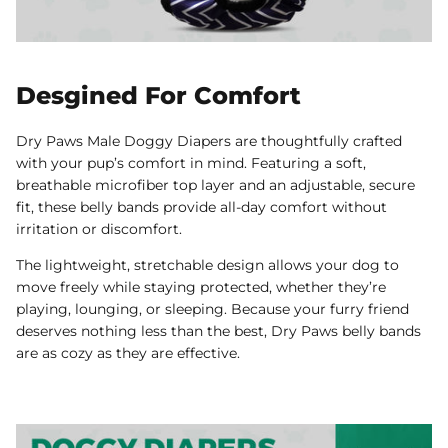
Desgined For Comfort
Dry Paws Male Doggy Diapers are thoughtfully crafted
with your pup’s comfort in mind. Featuring a soft,
breathable microfiber top layer and an adjustable, secure
fit, these belly bands provide all-day comfort without
irritation or discomfort.
The lightweight, stretchable design allows your dog to
move freely while staying protected, whether they’re
playing, lounging, or sleeping. Because your furry friend
deserves nothing less than the best, Dry Paws belly bands
are as cozy as they are effective.