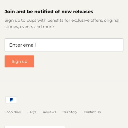
Join and be notified of new releases
Sign up to pups with benefits for exclusive offers, original
stories, events and more.
Sign up
Shop Now
FAQ's
Reviews
Our Story
Contact Us
Currency