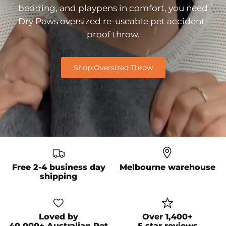
bedding, and playpens in comfort, you need
Dry Paws oversized re-useable pet accident-
proof throw.
Shop Oversized Throw
Free 2-4 business day
Melbourne warehouse
shipping
Loved by
Over 1,400+
40,000+ Australian Pet
5 star reviews