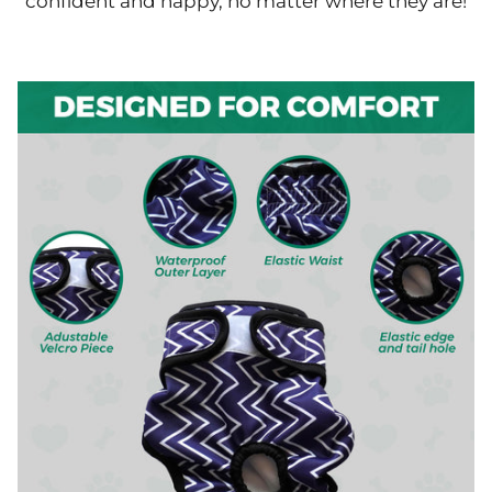
confident and happy, no matter where they are!