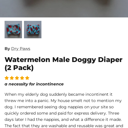
Dog Diapers
By
Dry Paws
Watermelon Male Doggy Diaper
rs Rug Floor
White Reusable Puppy Pad
Grey R
m)
$10.00 USD
$32.00
$1
From
From
(2 Pack)
.00
Sold Out
Sold Out
Sold Ou
iews
1488 reviews
a necessity for incontinence
When my elderly dog suddenly became incontinent it
threw me into a panic. My house smelt not to mention my
dog. I remembered seeing dog nappies on your site so
quickly ordered some and paid for express delivery. Three
days later I had the nappies, and what a difference it made.
The fact that they are washable and reusable was great and