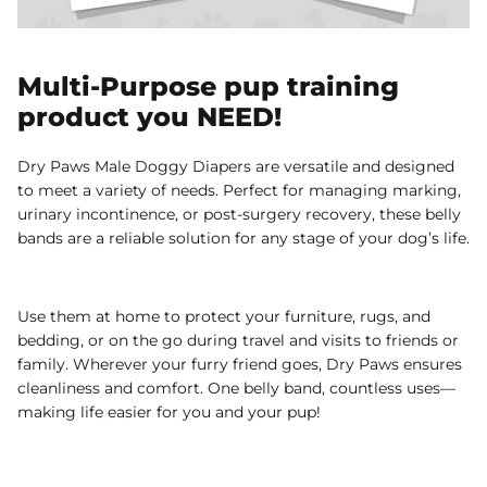
Multi-Purpose pup training
product you NEED!
Dry Paws Male Doggy Diapers are versatile and designed
to meet a variety of needs. Perfect for managing marking,
urinary incontinence, or post-surgery recovery, these belly
bands are a reliable solution for any stage of your dog’s life.
Use them at home to protect your furniture, rugs, and
bedding, or on the go during travel and visits to friends or
family. Wherever your furry friend goes, Dry Paws ensures
cleanliness and comfort. One belly band, countless uses—
making life easier for you and your pup!