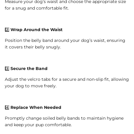
Measure your dog’s waist and choose the appropriate size
for a snug and comfortable fit.
2️⃣
Wrap Around the Waist
Position the belly band around your dog’s waist, ensuring
it covers their belly snugly.
3️⃣
Secure the Band
Adjust the velcro tabs for a secure and non-slip fit, allowing
your dog to move freely.
4️⃣
Replace When Needed
Promptly change soiled belly bands to maintain hygiene
and keep your pup comfortable.