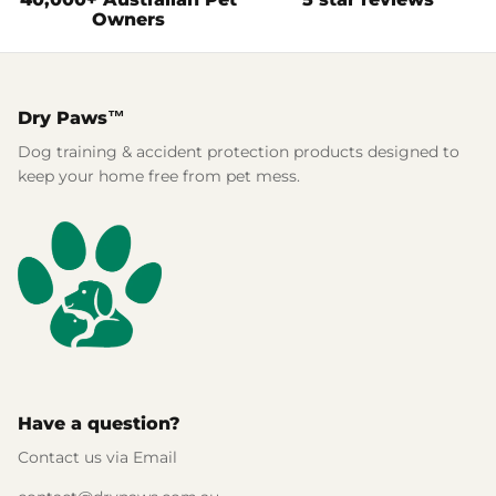
Owners
Dry Paws™
Dog training & accident protection products designed to
keep your home free from pet mess.
Have a question?
Contact us via Email