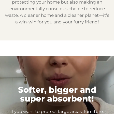
protecting your home but also making an
environmentally conscious choice to reduce
waste. A cleaner home and a cleaner planet—it’s
a win-win for you and your furry friend!
Softer, bigger and
super
absorbent!
If you want to protect large areas, furniture,