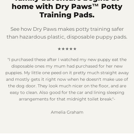
home with Dry Paws™ Potty
Training Pads.
See how Dry Paws makes potty training safer
than hazardous plastic, disposable puppy pads.
★★★★★
"I purchased these after I watched my new puppy eat the
disposable ones my mum had purchased for her new
puppies. My little one peed on it pretty much straight away
and mostly gets it right now when he doesn't make use of
the dog door. They look much nicer on the floor, and are
easy to clean. Also good for the car and lining sleeping
arrangements for that midnight toilet break."-
Amelia Graham