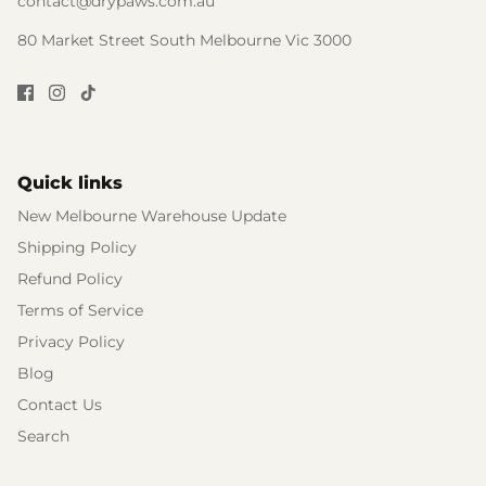
contact@drypaws.com.au
80 Market Street South Melbourne Vic 3000
Quick links
New Melbourne Warehouse Update
Shipping Policy
Refund Policy
Terms of Service
Privacy Policy
Blog
Contact Us
Search