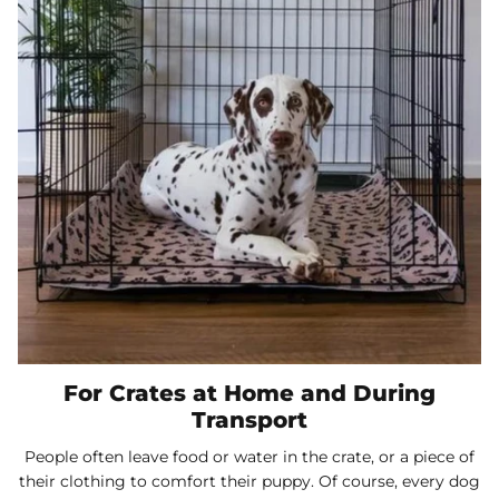
For Crates at Home and During
Transport
People often leave food or water in the crate, or a piece of
their clothing to comfort their puppy. Of course, every dog