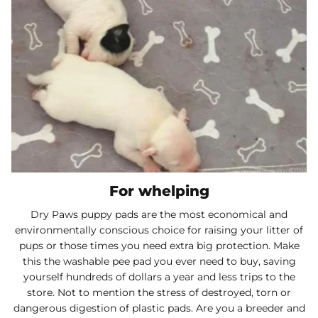
For whelping
Dry Paws puppy pads are the most economical and
environmentally conscious choice for raising your litter of
pups or those times you need extra big protection. Make
this the washable pee pad you ever need to buy, saving
yourself hundreds of dollars a year and less trips to the
store. Not to mention the stress of destroyed, torn or
dangerous digestion of plastic pads. Are you a breeder and