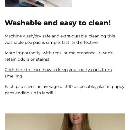
Washable and easy to clean!
Machine wash/dry safe and extra-durable, cleaning this
washable pee pad is simple, fast, and effective.
More importantly, with regular maintenance, it won't
retain odors or stains!
Click here to learn how to keep your potty pads from
smelling
Each pad saves an average of 300 disposable, plastic puppy
pads ending up in landfill.