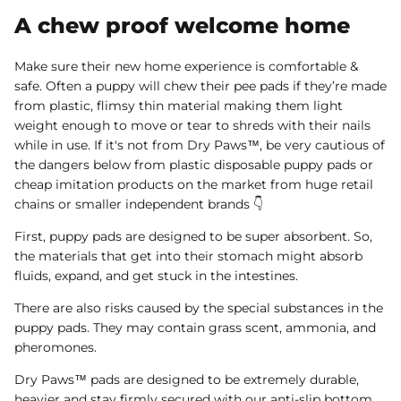
A chew proof welcome home
Make sure their new home experience is comfortable &
safe. Often a puppy will chew their pee pads if they’re made
from plastic, flimsy thin material making them light
weight enough to move or tear to shreds with their nails
while in use. If it's not from Dry Paws™, be very cautious of
the dangers below from plastic disposable puppy pads or
cheap imitation products on the market from huge retail
chains or smaller independent brands 👇
First, puppy pads are designed to be super absorbent. So,
the materials that get into their stomach might absorb
fluids, expand, and get stuck in the intestines.
There are also risks caused by the special substances in the
puppy pads. They may contain grass scent, ammonia, and
pheromones.
Dry Paws™ pads are designed to be extremely durable,
heavier and stay firmly secured with our anti-slip bottom