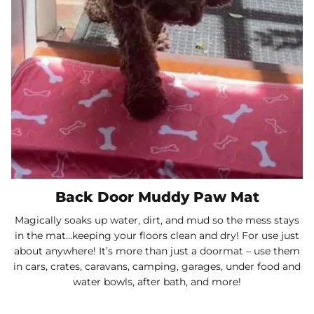
Back Door Muddy Paw Mat
Magically soaks up water, dirt, and mud so the mess stays
in the mat…keeping your floors clean and dry! For use just
about anywhere! It’s more than just a doormat – use them
in cars, crates, caravans, camping, garages, under food and
water bowls, after bath, and more!