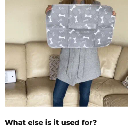
What else is it used for?