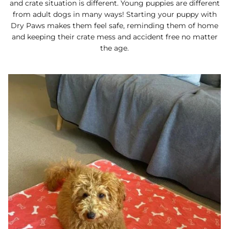
and crate situation is different. Young puppies are different
from adult dogs in many ways! Starting your puppy with
Dry Paws makes them feel safe, reminding them of home
and keeping their crate mess and accident free no matter
the age.