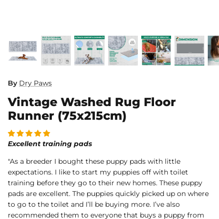
Dog Diapers
By
Dry Paws
Vintage Washed Rug Floor
rs Rug Floor
White Reusable Puppy Pad
Grey R
m)
$10.00 USD
$32.00
$1
From
From
Runner (75x215cm)
.00
Sold Out
Sold Out
Sold Ou
iews
1488 reviews
Excellent training pads
"As a breeder I bought these puppy pads with little
expectations. I like to start my puppies off with toilet
training before they go to their new homes. These puppy
pads are excellent. The puppies quickly picked up on where
to go to the toilet and I’ll be buying more. I’ve also
recommended them to everyone that buys a puppy from