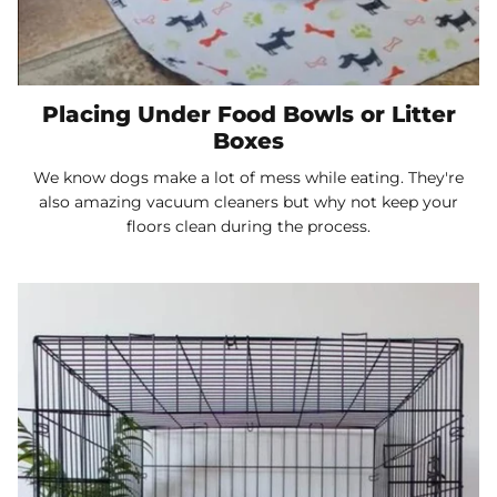
Placing Under Food Bowls or Litter
Boxes
We know dogs make a lot of mess while eating. They're
also amazing vacuum cleaners but why not keep your
floors clean during the process.