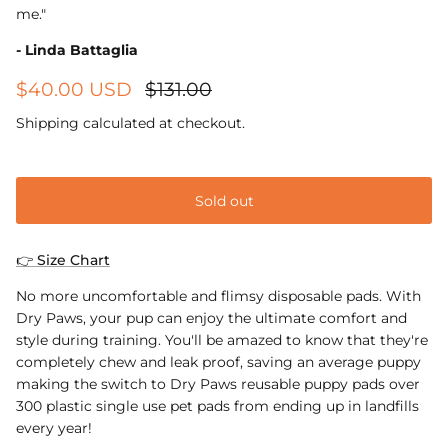
me."
- Linda Battaglia
$40.00 USD
$131.00
Shipping
calculated at checkout.
Sold out
👉 Size Chart
No more uncomfortable and flimsy disposable pads. With
Dry Paws, your pup can enjoy the ultimate comfort and
style during training. You'll be amazed to know that they're
completely chew and leak proof, saving an average puppy
making the switch to Dry Paws reusable puppy pads over
300 plastic single use pet pads from ending up in landfills
every year!