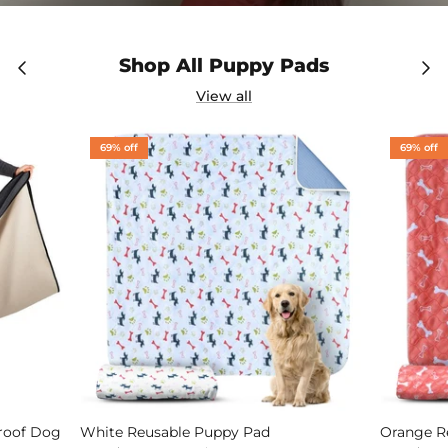
Shop All Puppy Pads
View all
69% off
69% off
Proof Dog
White Reusable Puppy Pad
Orange R