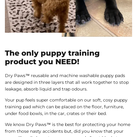
The only puppy training
product you NEED!
Dry Paws™ reusable and machine washable puppy pads
are designed in three layers that all work together to stop
leakage, absorb liquid and trap odours.
Your pup feels super comfortable on our soft, cosy puppy
training pad which can be placed on the floor, furniture,
under food bowls, in the car, crates or their bed.
We know Dry Paws™ is the best for protecting your home
from those nasty accidents but, did you know that your