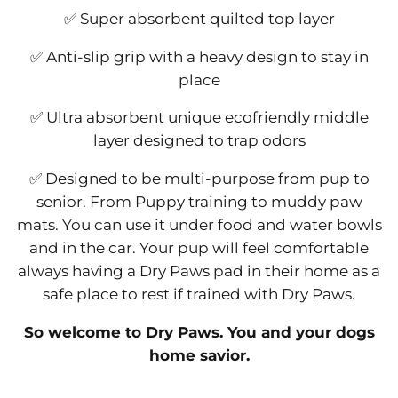
✅ Super absorbent quilted top layer
✅ Anti-slip grip with a heavy design to stay in
place
✅ Ultra absorbent unique ecofriendly middle
layer designed to trap odors
✅ Designed to be multi-purpose from pup to
senior. From Puppy training to muddy paw
mats. You can use it under food and water bowls
and in the car. Your pup will feel comfortable
always having a Dry Paws pad in their home as a
safe place to rest if trained with Dry Paws.
So welcome to Dry Paws. You and your dogs
home savior.