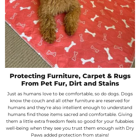
Protecting Furniture, Carpet & Rugs
From Pet Fur, Dirt and Stains
Just as humans love to be comfortable, so do dogs. Dogs
know the couch and all other furniture are reserved for
humans and they're also intellient enough to understand
humans find those items sacred and comfortable. Giving
them a little extra freedom feels so good for your fubabies
well-being when they see you trust them enough with Dry
Paws added protection from stains!