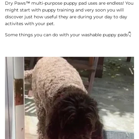
Dry Paws™ multi-purpose puppy pad uses are endless! You
might start with puppy training and very soon you will
discover just how useful they are during your day to day
activites with your pet.
Some things you can do with your washable puppy pads👇