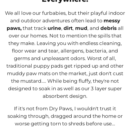
We all love our furbabies, but their playful indoor
and outdoor adventures often lead to
messy
paws,
that track
urine
,
dirt
,
mud
, and
debris
all
over our homes. Not to mention the spills that
they make. Leaving you with endless cleaning,
floor wear and tear, allergens, bacteria, and
germs and unpleasant odors. Worst of all,
traditional puppy pads get ripped up and other
muddy paw mats on the market, just don't cust
the mustard.... While being fluffy, they're not
designed to soak in as well as our 3 layer super
absorbent design.
If it's not from Dry Paws, I wouldn't trust it
soaking through, dragged around the home or
worse getting torn to shreds before use...