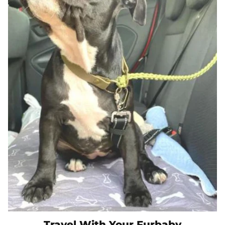
Travel With Your Furbaby