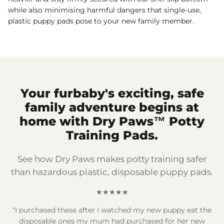
while also minimising harmful dangers that single-use,
plastic puppy pads pose to your new family member.
Your furbaby's exciting, safe
family adventure begins at
home with Dry Paws™ Potty
Training Pads.
See how Dry Paws makes potty training safer
than hazardous plastic, disposable puppy pads.
★★★★★
"I purchased these after I watched my new puppy eat the
disposable ones my mum had purchased for her new