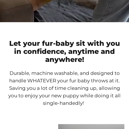
Let your fur-baby sit with you
in confidence, anytime and
anywhere!
Durable, machine washable, and designed to
handle WHATEVER your fur baby throws at it.
Saving you a lot of time cleaning up, allowing
you to enjoy your new puppy while doing it all
single-handedly!