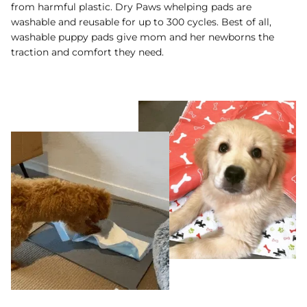
from harmful plastic. Dry Paws whelping pads are
washable and reusable for up to 300 cycles. Best of all,
washable puppy pads give mom and her newborns the
traction and comfort they need.