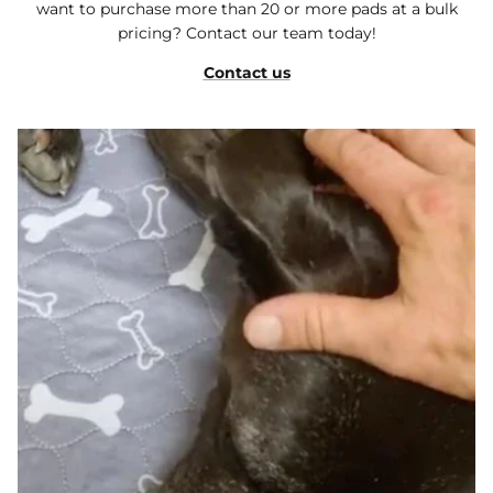
want to purchase more than 20 or more pads at a bulk
pricing? Contact our team today!
Contact us