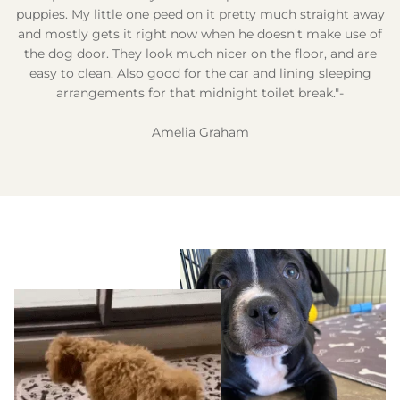
puppies. My little one peed on it pretty much straight away
and mostly gets it right now when he doesn't make use of
the dog door. They look much nicer on the floor, and are
easy to clean. Also good for the car and lining sleeping
arrangements for that midnight toilet break."-
Amelia Graham