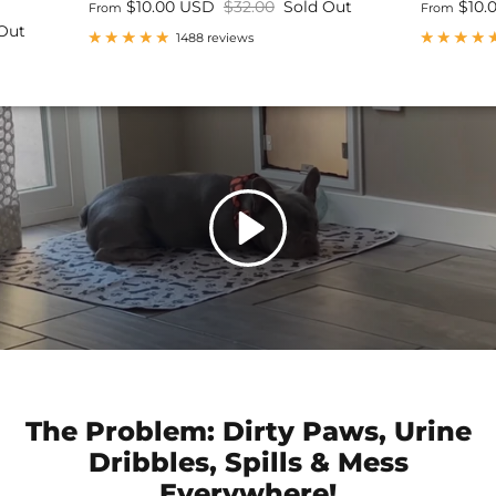
$10.00 USD
$32.00
Sold Out
$10.
From
From
Out
1488 reviews
The Problem: Dirty Paws, Urine
Dribbles, Spills & Mess
Everywhere!