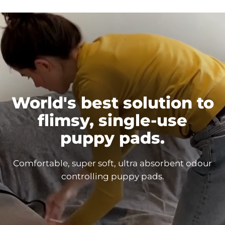
World's best solution to
flimsy, single-use
puppy
pads.
Comfortable, super soft, ultra absorbent odour
controlling puppy
pads.