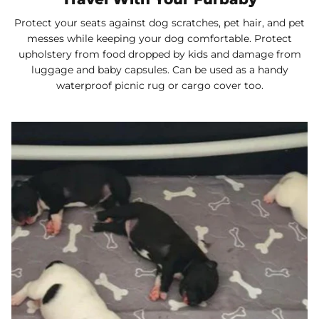
Protect your seats against dog scratches, pet hair, and pet
messes while keeping your dog comfortable. Protect
upholstery from food dropped by kids and damage from
luggage and baby capsules. Can be used as a handy
waterproof picnic rug or cargo cover too.