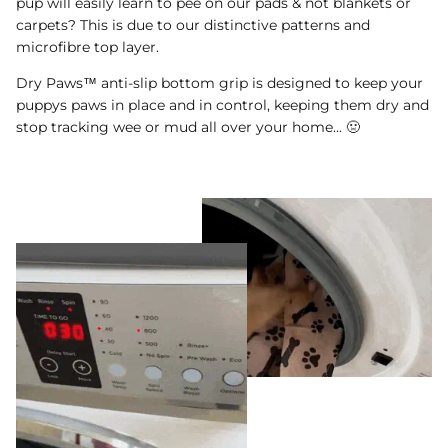
pup will easily learn to pee on our pads & not blankets or
carpets? This is due to our distinctive patterns and
microfibre top layer.
Dry Paws™ anti-slip bottom grip is designed to keep your
puppys paws in place and in control, keeping them dry and
stop tracking wee or mud all over your home... 🤢