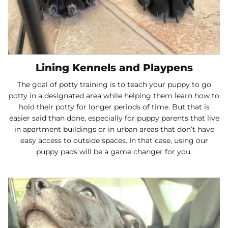
Lining Kennels and Playpens
The goal of potty training is to teach your puppy to go
potty in a designated area while helping them learn how to
hold their potty for longer periods of time. But that is
easier said than done, especially for puppy parents that live
in apartment buildings or in urban areas that don’t have
easy access to outside spaces. In that case, using our
puppy pads will be a game changer for you.