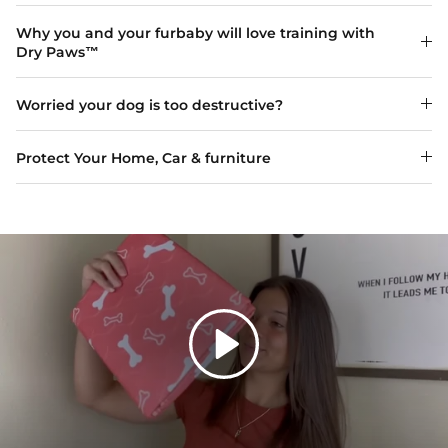
Why you and your furbaby will love training with
Dry Paws™
Worried your dog is too destructive?
Protect Your Home, Car & furniture