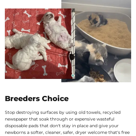
Breeders Choice
Stop destroying surfaces by using old towels, recycled
newspaper that soak through or expensive wasteful
disposable pads that don't stay in place and give your
newborns a softer, cleaner, safer, dryer welcome that's free