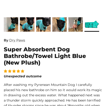
Dog Diapers
By
Dry Paws
Super Absorbent Dog
rs Rug Floor
White Reusable Puppy Pad
Grey R
m)
$10.00 USD
$32.00
$1
From
From
Bathrobe/Towel Light Blue
.00
Sold Out
Sold Out
Sold Ou
(New Plush)
iews
1488 reviews
Unexpected outcome
After washing my Pyrenean Mountain Dog I carefully
placed his new bathrobe on him so it would work its magic
in drawing out the excess water. What happened next was
a thunder storm quickly approached. He has been terrified
of thunder storms since he was about 18months old when