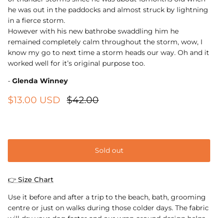
he was out in the paddocks and almost struck by lightning
in a fierce storm.
However with his new bathrobe swaddling him he
remained completely calm throughout the storm, wow, I
know my go to next time a storm heads our way. Oh and it
worked well for it’s original purpose too.
-
Glenda Winney
$13.00 USD
$42.00
Extra small
Sold out
👉 Size Chart
Use it before and after a trip to the beach, bath, grooming
centre or just on walks during those colder days. The fabric