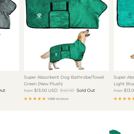
Super Absorbent Dog Bathrobe/Towel
Super Ab
Green (New Plush)
Light Blu
Out
$13.00 USD
$42.00
Sold Out
$13.
From
From
1488 reviews