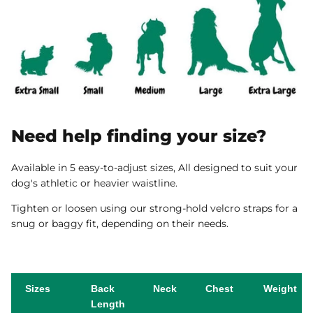
Need help finding your size?
Available in 5 easy-to-adjust sizes, All designed to suit your
dog's athletic or heavier waistline.
Tighten or loosen using our strong-hold velcro straps for a
snug or baggy fit, depending on their needs.
Sizes
Back
Neck
Chest
Weight
Length