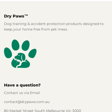
Dry Paws™
Dog training & accident protection products designed to
keep your home free from pet mess.
Have a question?
Contact us via Email
contact@drypaws.com.au
80 Market Street South Melbourne Vic 3000