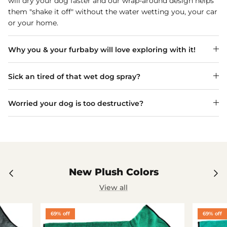
will dry your dog faster and our wrap-around design helps
them "shake it off" without the water wetting you, your car
or your home.
Why you & your furbaby will love exploring with it!
Sick an tired of that wet dog spray?
Worried your dog is too destructive?
New Plush Colors
View all
69% off
69% off