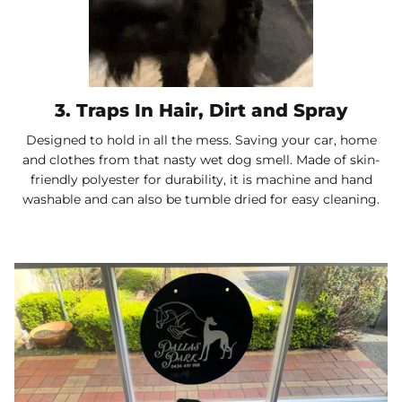
3. Traps In Hair, Dirt and Spray
Designed to hold in all the mess. Saving your car, home
and clothes from that nasty wet dog smell. Made of skin-
friendly polyester for durability, it is machine and hand
washable and can also be tumble dried for easy cleaning.