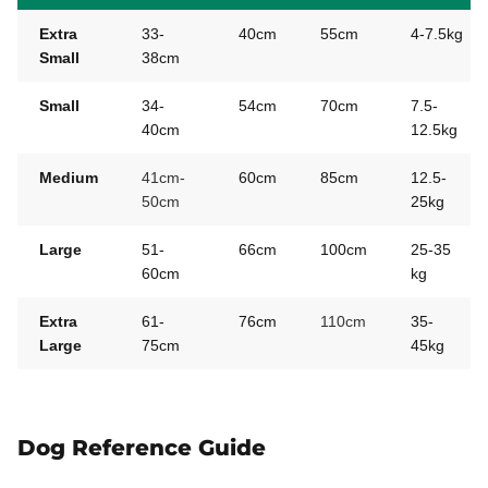
Extra
33-
40cm
55cm
4-7.5kg
Small
38cm
Small
34-
54cm
70cm
7.5-
40cm
12.5kg
Medium
41cm-
60cm
85cm
12.5-
50cm
25kg
Large
51-
66cm
100cm
25-35
60cm
kg
Extra
61-
76cm
110cm
35-
Large
75cm
45kg
Dog Reference Guide