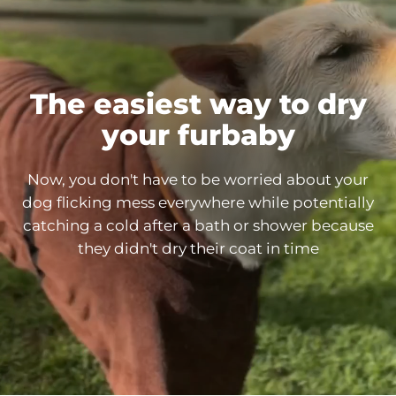
The easiest way to dry
your
furbaby
Now, you don't have to be worried about your
dog flicking mess everywhere while potentially
catching a cold after a bath or shower because
they didn't dry their coat in
time