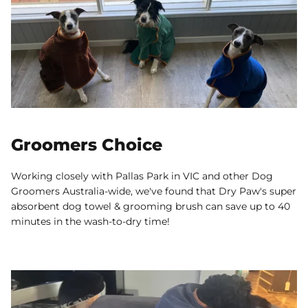
Groomers Choice
Working closely with Pallas Park in VIC and other Dog
Groomers Australia-wide, we've found that Dry Paw's super
absorbent dog towel & grooming brush can save up to 40
minutes in the wash-to-dry time!