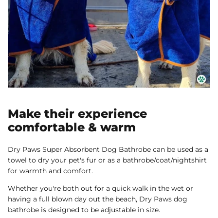
Make their experience
comfortable & warm
Dry Paws Super Absorbent Dog Bathrobe can be used as a
towel to dry your pet's fur or as a bathrobe/coat/nightshirt
for warmth and comfort.
Whether you're both out for a quick walk in the wet or
having a full blown day out the beach, Dry Paws dog
bathrobe is designed to be adjustable in size.