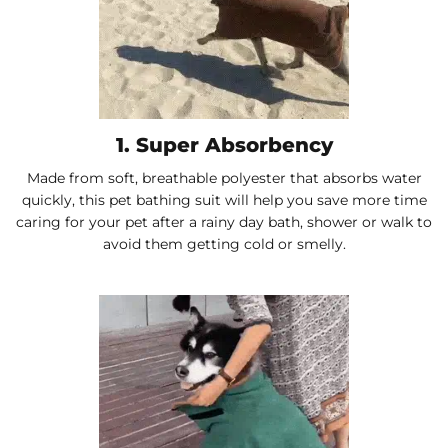
1. Super Absorbency
Made from soft, breathable polyester that absorbs water
quickly, this pet bathing suit will help you save more time
caring for your pet after a rainy day bath, shower or walk to
avoid them getting cold or smelly.