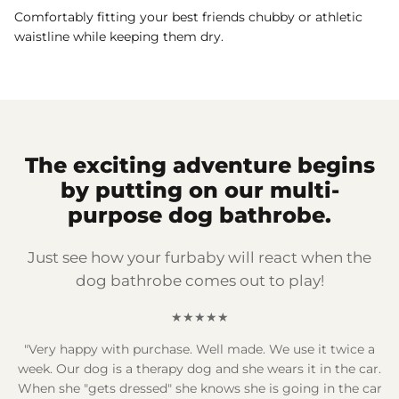
Comfortably fitting your best friends chubby or athletic
waistline while keeping them dry.
The exciting adventure begins
by putting on our multi-
purpose dog bathrobe.
Just see how your furbaby will react when the
dog bathrobe comes out to play!
★★★★★
"Very happy with purchase. Well made. We use it twice a
week. Our dog is a therapy dog and she wears it in the car.
When she "gets dressed" she knows she is going in the car