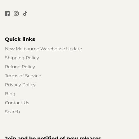
Quick links
New Melbourne Warehouse Update
Shipping Policy
Refund Policy
Terms of Service
Privacy Policy
Blog
Contact Us
Search
Join and be notified of new releases