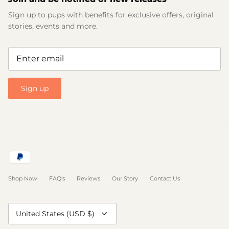
Sign up to pups with benefits for exclusive offers, original
stories, events and more.
Sign up
Shop Now
FAQ's
Reviews
Our Story
Contact Us
Currency
United States (USD $)