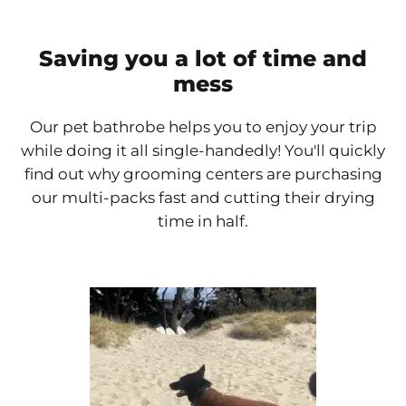
Saving you a lot of time and
mess
Our pet bathrobe helps you to enjoy your trip
while doing it all single-handedly! You'll quickly
find out why grooming centers are purchasing
our multi-packs fast and cutting their drying
time in half.