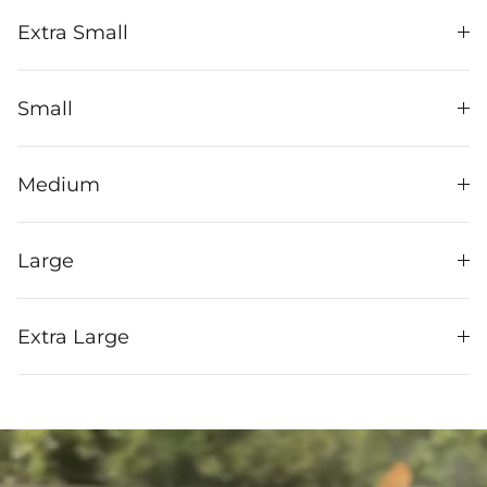
Extra Small
Small
Medium
Large
Extra Large