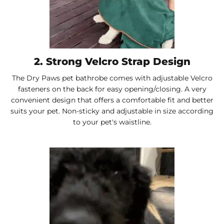
2. Strong Velcro Strap Design
The Dry Paws pet bathrobe comes with adjustable Velcro
fasteners on the back for easy opening/closing. A very
convenient design that offers a comfortable fit and better
suits your pet. Non-sticky and adjustable in size according
to your pet's waistline.