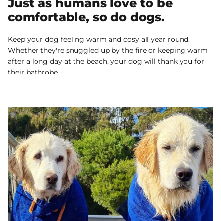
Just as humans love to be
comfortable, so do dogs.
Keep your dog feeling warm and cosy all year round.
Whether they're snuggled up by the fire or keeping warm
after a long day at the beach, your dog will thank you for
their bathrobe.