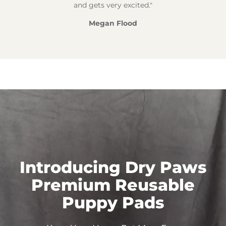
and gets very excited."
Megan Flood
Introducing Dry Paws
Premium Reusable
Puppy
Pads