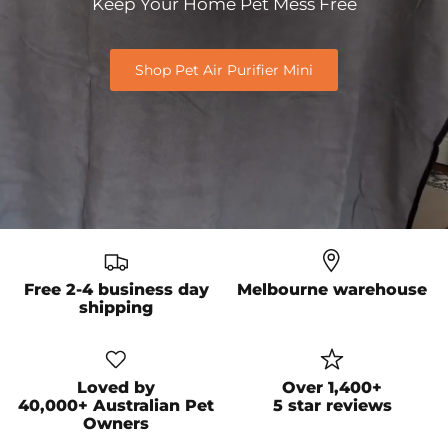
Keep Your Home Pet Mess
Free
Shop Pet Air Purifier Mini
Free 2-4 business day
Melbourne warehouse
shipping
Loved by
Over 1,400+
40,000+ Australian Pet
5 star reviews
Owners