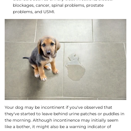
blockages, cancer, spinal problems, prostate
problems, and USMI.
Your dog may be incontinent if you've observed that
they've started to leave behind urine patches or puddles in
the morning. Although incontinence may initially seem
like a bother, it might also be a warning indicator of