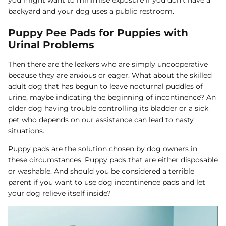
backyard and your dog uses a public restroom.
Puppy Pee Pads for Puppies with
Urinal Problems
Then there are the leakers who are simply uncooperative
because they are anxious or eager. What about the skilled
adult dog that has begun to leave nocturnal puddles of
urine, maybe indicating the beginning of incontinence? An
older dog having trouble controlling its bladder or a sick
pet who depends on our assistance can lead to nasty
situations.
Puppy pads are the solution chosen by dog owners in
these circumstances. Puppy pads that are either disposable
or washable. And should you be considered a terrible
parent if you want to use dog incontinence pads and let
your dog relieve itself inside?