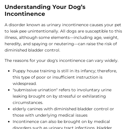
Understanding Your Dog’s
Incontinence
A disorder known as urinary incontinence causes your pet
to leak pee unintentionally. All dogs are susceptible to this
illness, although some elements—including age, weight,
heredity, and spaying or neutering—can raise the risk of
diminished bladder control.
The reasons for your dog's incontinence can vary widely.
Puppy house training is still in its infancy; therefore,
this type of poor or insufficient instruction is
widespread.
"submissive urination" refers to involuntary urine
leaking brought on by stressful or exhilarating
circumstances.
elderly canines with diminished bladder control or
those with underlying medical issues
Incontinence can also be brought on by medical
disorders such as urinary tract infections, bladder