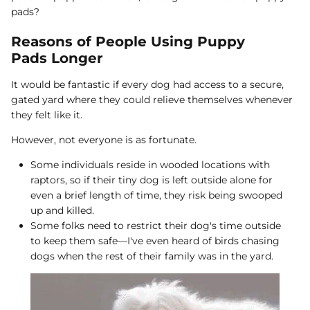
pads?
Reasons of People Using Puppy
Pads Longer
It would be fantastic if every dog had access to a secure,
gated yard where they could relieve themselves whenever
they felt like it.
However, not everyone is as fortunate.
Some individuals reside in wooded locations with
raptors, so if their tiny dog is left outside alone for
even a brief length of time, they risk being swooped
up and killed.
Some folks need to restrict their dog's time outside
to keep them safe—I've even heard of birds chasing
dogs when the rest of their family was in the yard.