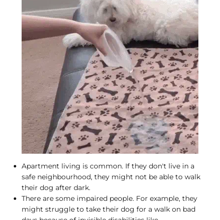
Apartment living is common. If they don't live in a
safe neighbourhood, they might not be able to walk
their dog after dark.
There are some impaired people. For example, they
might struggle to take their dog for a walk on bad
days because of invisible disabilities like