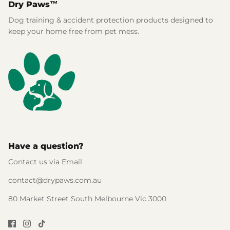
Dry Paws™
Dog training & accident protection products designed to
keep your home free from pet mess.
Have a question?
Contact us via Email
contact@drypaws.com.au
80 Market Street South Melbourne Vic 3000