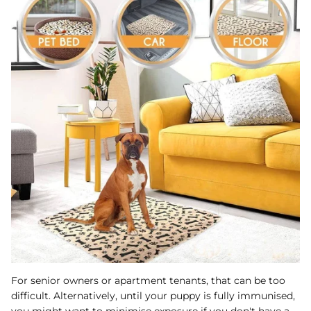
For senior owners or apartment tenants, that can be too
difficult. Alternatively, until your puppy is fully immunised,
you might want to minimise exposure if you don't have a