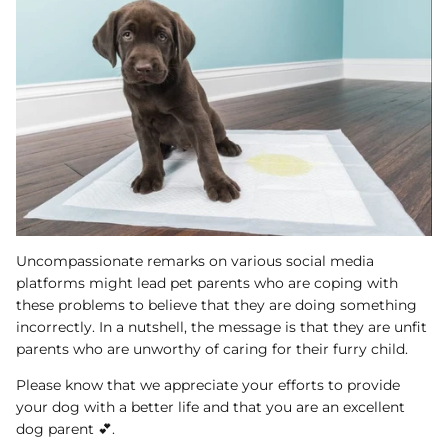
Uncompassionate remarks on various social media
platforms might lead pet parents who are coping with
these problems to believe that they are doing something
incorrectly. In a nutshell, the message is that they are unfit
parents who are unworthy of caring for their furry child.
Please know that we appreciate your efforts to provide
your dog with a better life and that you are an excellent
dog parent 💕.