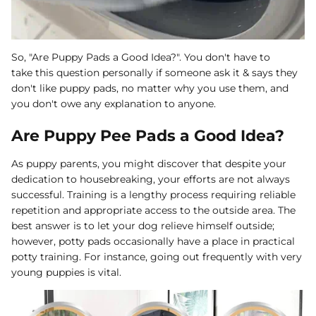
So, "Are Puppy Pads a Good Idea?". You don't have to
take this question personally if someone ask it & says they
don't like puppy pads, no matter why you use them, and
you don't owe any explanation to anyone.
Are Puppy Pee Pads a Good Idea?
As puppy parents, you might discover that despite your
dedication to housebreaking, your efforts are not always
successful. Training is a lengthy process requiring reliable
repetition and appropriate access to the outside area. The
best answer is to let your dog relieve himself outside;
however, potty pads occasionally have a place in practical
potty training. For instance, going out frequently with very
young puppies is vital.