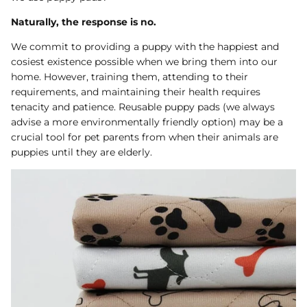
Dog Diapers
Naturally, the response is no.
We commit to providing a puppy with the happiest and
cosiest existence possible when we bring them into our
home. However, training them, attending to their
requirements, and maintaining their health requires
tenacity and patience. Reusable puppy pads (we always
advise a more environmentally friendly option) may be a
crucial tool for pet parents from when their animals are
rs Rug Floor
White Reusable Puppy Pad
Grey R
puppies until they are elderly.
m)
$10.00 USD
$32.00
$1
From
From
.00
Sold Out
Sold Out
Sold Ou
iews
1488 reviews