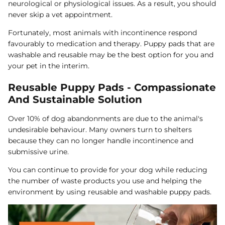
neurological or physiological issues. As a result, you should
never skip a vet appointment.
Fortunately, most animals with incontinence respond
favourably to medication and therapy. Puppy pads that are
washable and reusable may be the best option for you and
your pet in the interim.
Reusable Puppy Pads - Compassionate
And Sustainable Solution
Over 10% of dog abandonments are due to the animal's
undesirable behaviour. Many owners turn to shelters
because they can no longer handle incontinence and
submissive urine.
You can continue to provide for your dog while reducing
the number of waste products you use and helping the
environment by using reusable and washable puppy pads.