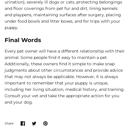
urination), severely ill dogs or cats, protecting belongings
and floor coverings from pet fur and dirt, lining kennels
and playpens, maintaining surfaces after surgery, placing
under food bowls and litter boxes, and for trips with your
puppy.
Final Words
Every pet owner will have a different relationship with their
animal. Some people find it easy to maintain a pet.
Additionally, these owners find it simple to make snap
judgments about other circumstances and provide advice
that may not always be applicable. However, it is always
important to remember that your puppy is unique,
including her living situation, medical history, and training.
Consult your vet and take the appropriate action for you
and your dog.
Share
Share
Pin
Share
on
on
it