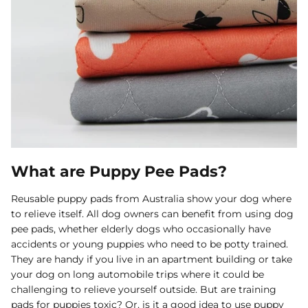
What are Puppy Pee Pads?
Reusable puppy pads from Australia show your dog where
to relieve itself. All dog owners can benefit from using dog
pee pads, whether elderly dogs who occasionally have
accidents or young puppies who need to be potty trained.
They are handy if you live in an apartment building or take
your dog on long automobile trips where it could be
challenging to relieve yourself outside. But are training
pads for puppies toxic? Or, is it a good idea to use puppy