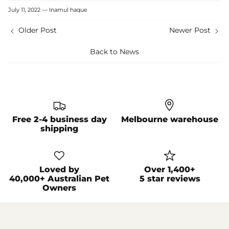
Facebook
Twitter
July 11, 2022 —
Inamul haque
Older Post
Newer Post
Back to News
Free 2-4 business day
Melbourne warehouse
shipping
Loved by
Over 1,400+
40,000+ Australian Pet
5 star reviews
Owners