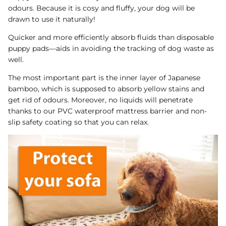
odours. Because it is cosy and fluffy, your dog will be
drawn to use it naturally!
Quicker and more efficiently absorb fluids than disposable
puppy pads—aids in avoiding the tracking of dog waste as
well.
The most important part is the inner layer of Japanese
bamboo, which is supposed to absorb yellow stains and
get rid of odours. Moreover, no liquids will penetrate
thanks to our PVC waterproof mattress barrier and non-
slip safety coating so that you can relax.