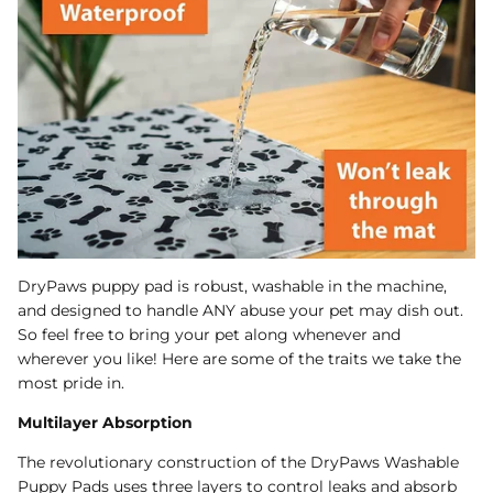
DryPaws puppy pad is robust, washable in the machine,
and designed to handle ANY abuse your pet may dish out.
So feel free to bring your pet along whenever and
wherever you like! Here are some of the traits we take the
most pride in.
Multilayer Absorption
The revolutionary construction of the DryPaws Washable
Puppy Pads uses three layers to control leaks and absorb