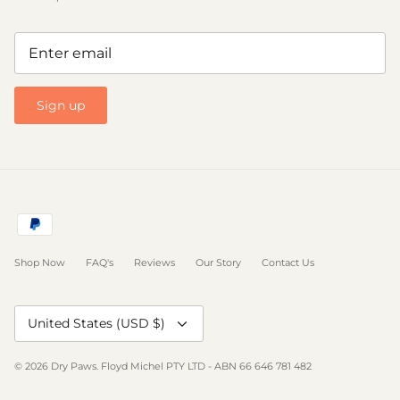
Sign up
Shop Now
FAQ's
Reviews
Our Story
Contact Us
Currency
United States (USD $)
© 2026
Dry Paws
.
Floyd Michel PTY LTD - ABN 66 646 781 482