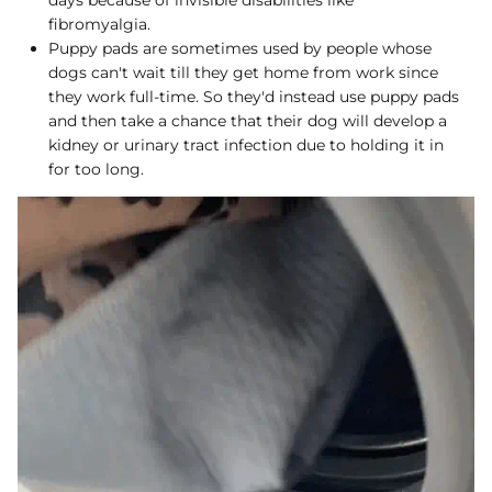
fibromyalgia.
Puppy pads are sometimes used by people whose
dogs can't wait till they get home from work since
they work full-time. So they'd instead use puppy pads
and then take a chance that their dog will develop a
kidney or urinary tract infection due to holding it in
for too long.