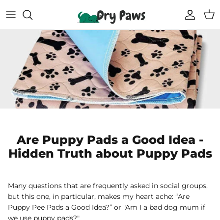
Skip
to
content
Shop All Dog Essentials
Melbourne Warehouse
Reusable Puppy Pads
Frequently Asked Questions
Super Absorbent Bathrobe
Track Your Order
Compostable Pet Wipes
Blogs
Pet Soothing Balm
Are Puppy Pads a Good Idea -
Hidden Truth about Puppy Pads
Compostable Pet Poo Bags
Carseat Covers
Many questions that are frequently asked in social groups,
but this one, in particular, makes my heart ache: “Are
69% off
69% off
Puppy Pee Pads a Good Idea?” or "Am I a bad dog mum if
Floor Runners
we use puppy pads?"