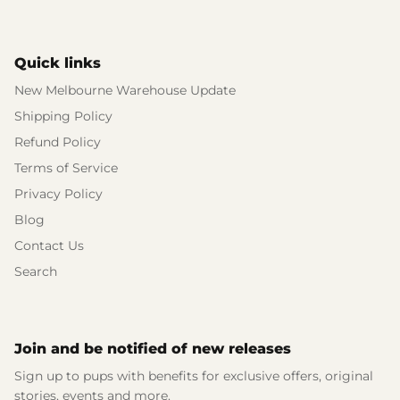
Quick links
New Melbourne Warehouse Update
Shipping Policy
Refund Policy
Terms of Service
Privacy Policy
Blog
Contact Us
Search
Join and be notified of new releases
Sign up to pups with benefits for exclusive offers, original
stories, events and more.