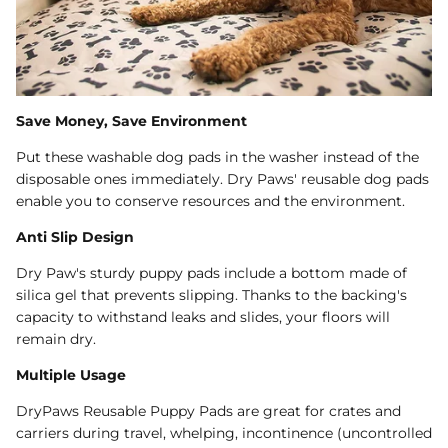
Save Money, Save Environment
Put these washable dog pads in the washer instead of the
disposable ones immediately. Dry Paws' reusable dog pads
enable you to conserve resources and the environment.
Anti Slip Design
Dry Paw's sturdy puppy pads include a bottom made of
silica gel that prevents slipping. Thanks to the backing's
capacity to withstand leaks and slides, your floors will
remain dry.
Multiple Usage
DryPaws Reusable Puppy Pads are great for crates and
carriers during travel, whelping, incontinence (uncontrolled