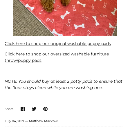
Click here to shop our original washable puppy pads
Click here to shop our oversized washable furniture
throw/puppy pads
NOTE: You should buy at least 2 potty pads to ensure that
the floor stays clean while you are washing one.
Share
Share
Pin
Share
on
on
it
Facebook
Twitter
July 04, 2021 —
Matthew Mackow