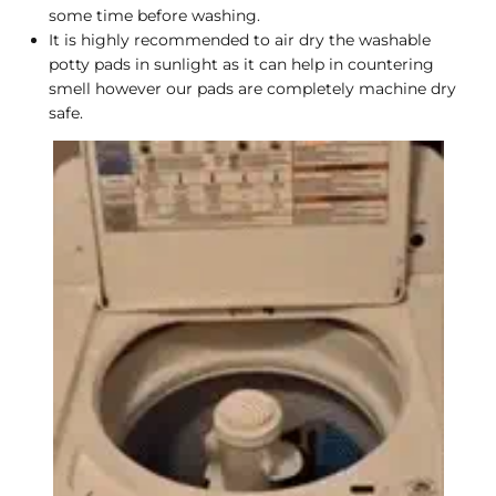
some time before washing.
It is highly recommended to air dry the washable
potty pads in sunlight as it can help in countering
smell however our pads are completely machine dry
safe.