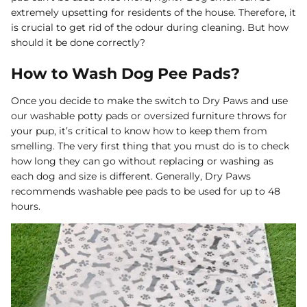
extremely upsetting for residents of the house. Therefore, it
Dog Diapers
is crucial to get rid of the odour during cleaning. But how
should it be done correctly?
How to Wash Dog Pee Pads?
Once you decide to make the switch to Dry Paws and use
our washable potty pads or oversized furniture throws for
your pup, it’s critical to know how to keep them from
rs Rug Floor
White Reusable Puppy Pad
Grey R
smelling. The very first thing that you must do is to check
m)
$10.00 USD
$32.00
$1
From
From
how long they can go without replacing or washing as
.00
Sold Out
Sold Out
Sold Ou
each dog and size is different. Generally, Dry Paws
iews
1488 reviews
recommends washable pee pads to be used for up to 48
hours.