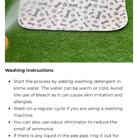
Washing Instructions
Start the process by adding washing detergent in
some water. The water can be warm or cold. Avoid
the use of bleach as it can cause skin irritation and
allergies.
Wash on a regular cycle if you are using a washing
machine.
You can also use odour eliminator to reduce the
smell of ammonia.
If there is any liquid in the pee pad, ring it out for