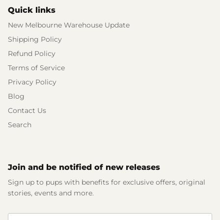
Quick links
New Melbourne Warehouse Update
Shipping Policy
Refund Policy
Terms of Service
Privacy Policy
Blog
Contact Us
Search
Join and be notified of new releases
Sign up to pups with benefits for exclusive offers, original
stories, events and more.