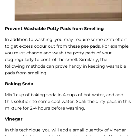
Prevent Washable Potty Pads from Smelling
In
addition to washing, you may require some extra effort
to get excess odour out from these pee pads. For example,
you must change and wash the
potty pads of your
dog
regularly to control the smell. Similarly, the
following
methods
can prove handy in keeping washable
pads from smelling.
Baking Soda
Mix 1 cup of baking soda in 4 cups of hot water, and add
this solution to some cool water. Soak the dirty pads in this
mixture for 2-4 hours before washing.
Vinegar
In this technique, you will add a small quantity of vinegar