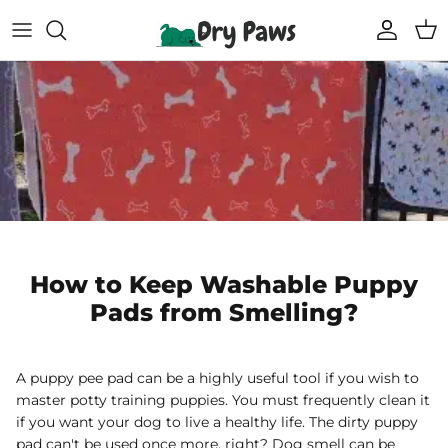
Skip
to
content
Shop All Dog Essentials
Melbourne Warehouse
Reusable Puppy Pads
Frequently Asked Questions
Super Absorbent Bathrobe
Track Your Order
Compostable Pet Wipes
Blogs
Pet Soothing Balm
How to Keep Washable Puppy
Pads from Smelling?
Compostable Pet Poo Bags
Carseat Covers
A puppy pee pad can be a highly useful tool if you wish to
master potty training puppies. You must frequently clean it
69% off
69% off
if you want your dog to live a healthy life. The dirty puppy
Floor Runners
pad can't be used once more, right? Dog smell can be