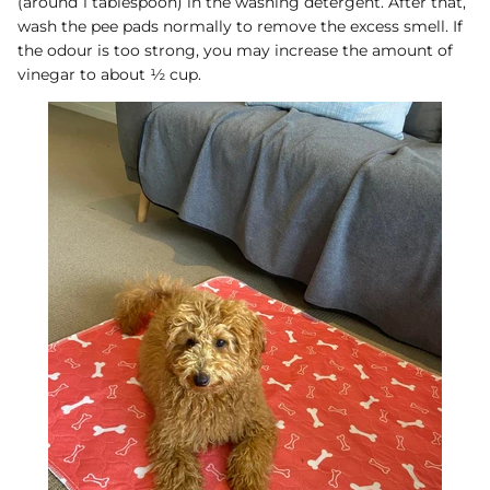
(around 1 tablespoon) in the washing detergent. After that,
wash the pee pads normally to remove the excess smell. If
the odour is too strong, you may increase the amount of
vinegar to about ½ cup.