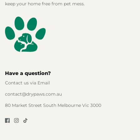
keep your home free from pet mess.
Have a question?
Contact us via Email
contact@drypaws.com.au
80 Market Street South Melbourne Vic 3000