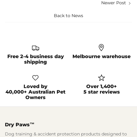
Newer Post
Back to News
Free 2-4 business day
Melbourne warehouse
shipping
Loved by
Over 1,400+
40,000+ Australian Pet
5 star reviews
Owners
Dry Paws™
Dog training & accident protection products designed to