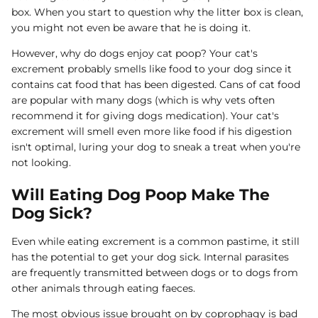
box. When you start to question why the litter box is clean,
you might not even be aware that he is doing it.
However, why do dogs enjoy cat poop? Your cat's
excrement probably smells like food to your dog since it
contains cat food that has been digested. Cans of cat food
are popular with many dogs (which is why vets often
recommend it for giving dogs medication). Your cat's
excrement will smell even more like food if his digestion
isn't optimal, luring your dog to sneak a treat when you're
not looking.
Will Eating Dog Poop Make The
Dog Sick?
Even while eating excrement is a common pastime, it still
has the potential to get your dog sick. Internal parasites
are frequently transmitted between dogs or to dogs from
other animals through eating faeces.
The most obvious issue brought on by coprophagy is bad