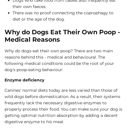
Dogs who take food from tables also frequently eat
their own faeces.
There was no proof connecting the coprophagy to
diet or the age of the dog.
Why do Dogs Eat Their Own Poop -
Medical Reasons
Why do dogs eat their own poop? There are two main
reasons behind this - medical and behavioural. The
following medical conditions could be the root of your
dog's poop-eating behaviour:
Enzyme deficiency
Canines' normal diets today are less varied than those of
wild dogs before domestication. As a result, their systems
frequently lack the necessary digestive enzymes to
properly process their food. You can make sure your dog is
getting optimal nutrition absorption by adding a decent
digestive enzyme to his meal.