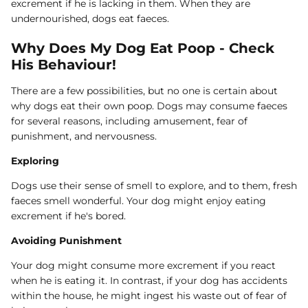
excrement if he is lacking in them. When they are
undernourished, dogs eat faeces.
Why Does My Dog Eat Poop - Check
His Behaviour!
There are a few possibilities, but no one is certain about
why dogs eat their own poop. Dogs may consume faeces
for several reasons, including amusement, fear of
punishment, and nervousness.
Exploring
Dogs use their sense of smell to explore, and to them, fresh
faeces smell wonderful. Your dog might enjoy eating
excrement if he's bored.
Avoiding Punishment
Your dog might consume more excrement if you react
when he is eating it. In contrast, if your dog has accidents
within the house, he might ingest his waste out of fear of