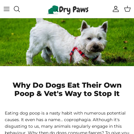
Skip
to
content
Shop All Dog Essentials
Melbourne Warehouse
Reusable Puppy Pads
Frequently Asked Questions
Super Absorbent Bathrobe
Track Your Order
Compostable Pet Wipes
Blogs
Pet Soothing Balm
Why Do Dogs Eat Their Own
Poop & Vet's Way to Stop It
Compostable Pet Poo Bags
Carseat Covers
Eating dog poop is a nasty habit with numerous potential
causes. It even has a name... coprophagia. Although it's
69% off
69% off
disgusting to us, many animals regularly engage in this
Floor Runners
behaviour. Why then do dogs consume faeces? To give you