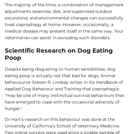
The majority of the time, a combination of management
adjustments (exercise, diet, and supervised outdoor
excursions) and environmental changes can successfully
treat coprophagy at home. However, occasionally, a
medical disease may present itself in the same way. Your
veterinarian can assist in excluding such disorders.
Scientific Research on Dog Eating
Poop
Despite being disgusting to human sensibilities, dog
eating poop is actually not that bad for dogs. Animal
behaviourist Steven R. Lindsay writes in his Handbook of
Applied Dog Behaviour and Training that coprophagia
"may be one of many instinctual survival behaviours that
have emerged to cope with the occasional adversity of
hunger."
Dr Hart's research on this behaviour was done at the
University of California's School of Veterinary Medicine.
Two online surveys were used since a sizable sample of