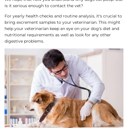
is it serious enough to contact the vet?
For yearly health checks and routine analysis, it's crucial to
bring excrement samples to your veterinarian. This might
help your veterinarian keep an eye on your dog's diet and
nutritional requirements as well as look for any other
digestive problems.