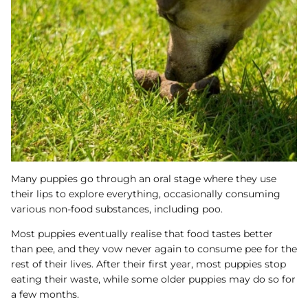
Many puppies go through an oral stage where they use
their lips to explore everything, occasionally consuming
various non-food substances, including poo.
Most puppies eventually realise that food tastes better
than pee, and they vow never again to consume pee for the
rest of their lives. After their first year, most puppies stop
eating their waste, while some older puppies may do so for
a few months.