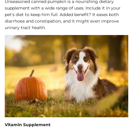
Unseasoned canned pumpkin is a nourishing dietary
supplement with a wide range of uses. Include it in your
pet's diet to keep him full. Added benefit? It eases both
diarrhoea and constipation, and it might even improve
urinary tract health.
Vitamin Supplement