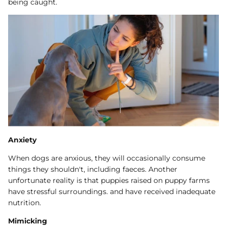
being caught.
Anxiety
When dogs are anxious, they will occasionally consume
things they shouldn't, including faeces. Another
unfortunate reality is that puppies raised on puppy farms
have stressful surroundings. and have received inadequate
nutrition.
Mimicking