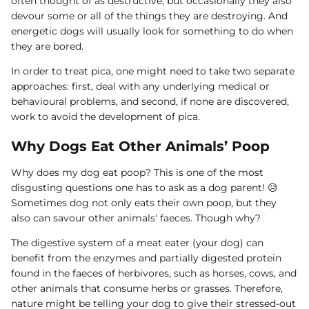
often thought of as destructive, but occasionally they also
devour some or all of the things they are destroying. And
energetic dogs will usually look for something to do when
they are bored.
In order to treat pica, one might need to take two separate
approaches: first, deal with any underlying medical or
behavioural problems, and second, if none are discovered,
work to avoid the development of pica.
Why Dogs Eat Other Animals’ Poop
Why does my dog eat poop? This is one of the most
disgusting questions one has to ask as a dog parent! 😥
Sometimes dog not only eats their own poop, but they
also can savour other animals' faeces. Though why?
The digestive system of a meat eater (your dog) can
benefit from the enzymes and partially digested protein
found in the faeces of herbivores, such as horses, cows, and
other animals that consume herbs or grasses. Therefore,
nature might be telling your dog to give their stressed-out