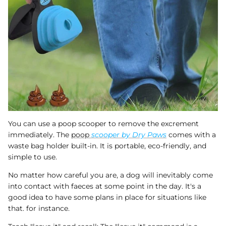
You can use a poop scooper to remove the excrement
immediately. The
poop
scooper by Dry Paws
comes with a
waste bag holder built-in. It is portable, eco-friendly, and
simple to use.
No matter how careful you are, a dog will inevitably come
into contact with faeces at some point in the day. It's a
good idea to have some plans in place for situations like
that. for instance.