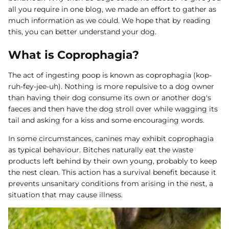
all you require in one blog, we made an effort to gather as
Dog Diapers
much information as we could. We hope that by reading
this, you can better understand your dog.
What is Coprophagia?
The act of ingesting poop is known as coprophagia (kop-
ruh-fey-jee-uh). Nothing is more repulsive to a dog owner
than having their dog consume its own or another dog's
rs Rug Floor
White Reusable Puppy Pad
Grey R
faeces and then have the dog stroll over while wagging its
m)
$10.00 USD
$32.00
$1
From
From
tail and asking for a kiss and some encouraging words.
.00
Sold Out
Sold Out
Sold Ou
In some circumstances, canines may exhibit coprophagia
iews
1488 reviews
as typical behaviour. Bitches naturally eat the waste
products left behind by their own young, probably to keep
the nest clean. This action has a survival benefit because it
prevents unsanitary conditions from arising in the nest, a
situation that may cause illness.