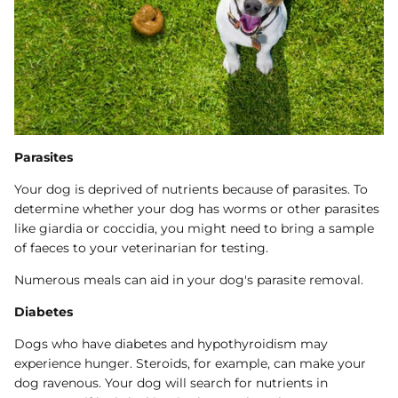
Parasites
Your dog is deprived of nutrients because of parasites. To
determine whether your dog has worms or other parasites
like giardia or coccidia, you might need to bring a sample
of faeces to your veterinarian for testing.
Numerous meals can aid in your dog's parasite removal.
Diabetes
Dogs who have diabetes and hypothyroidism may
experience hunger. Steroids, for example, can make your
dog ravenous. Your dog will search for nutrients in