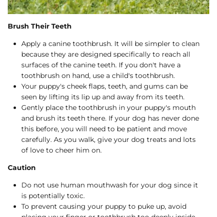
Brush Their Teeth
Apply a canine toothbrush. It will be simpler to clean
because they are designed specifically to reach all
surfaces of the canine teeth. If you don't have a
toothbrush on hand, use a child's toothbrush.
Your puppy's cheek flaps, teeth, and gums can be
seen by lifting its lip up and away from its teeth.
Gently place the toothbrush in your puppy's mouth
and brush its teeth there. If your dog has never done
this before, you will need to be patient and move
carefully. As you walk, give your dog treats and lots
of love to cheer him on.
Caution
Do not use human mouthwash for your dog since it
is potentially toxic.
To prevent causing your puppy to puke up, avoid
placing your finger or toothbrush too deeply inside