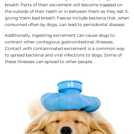
breath. Parts of their excrement will become trapped on
the outside of their teeth or in between them as they eat it,
giving them bad breath. Faeces include bacteria that, when
consumed often by dogs, can lead to periodontal disease.
Additionally, ingesting excrement can cause dogs to
contract other contagious gastrointestinal illnesses.
Contact with contaminated excrement is a common way
to spread bacterial and viral infections to dogs. Some of
these illnesses can spread to other people.