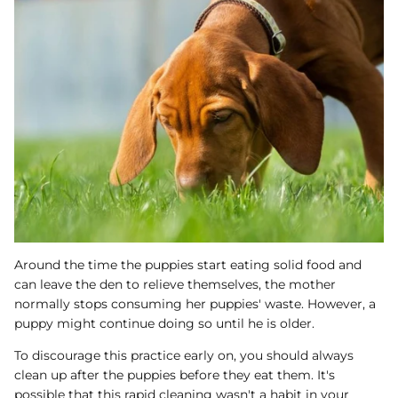
Around the time the puppies start eating solid food and
can leave the den to relieve themselves, the mother
normally stops consuming her puppies' waste. However, a
puppy might continue doing so until he is older.
To discourage this practice early on, you should always
clean up after the puppies before they eat them. It's
possible that this rapid cleaning wasn't a habit in your