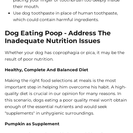
their mouth.
Use dog toothpaste in place of human toothpaste,
which could contain harmful ingredients.
Dog Eating Poop - Address The
Inadequate Nutrition Issues
Whether your dog has coprophagia or pica, it may be the
result of poor nutrition.
Healthy, Complete And Balanced Diet
Making the right food selections at meals is the most
important step in helping him overcome his habit. A high-
quality diet is crucial in our opinion for many reasons. In
this scenario, dogs eating a poor quality meal won't obtain
enough of the essential nutrients and would seek
"supplements" in unhygienic surroundings.
Pumpkin as Supplement