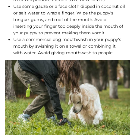
Use some gauze or a face cloth dipped in coconut oil
or salt water to wrap a finger. Wipe the puppy's
tongue, gums, and roof of the mouth. Avoid
inserting your finger too deeply inside the mouth of
your puppy to prevent making them vomit.
Use a commercial dog mouthwash in your puppy's
mouth by swishing it on a towel or combining it
with water. Avoid giving mouthwash to people.