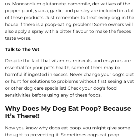
us. Monosodium glutamate, camomile, derivatives of the
pepper plant, yucca, garlic, and parsley are included in a lot
of these products. Just remember to treat every dog in the
house if there is a poop-eating problem! Some owners will
also apply a spray with a bitter flavour to make the faeces
taste worse.
Talk to The Vet
Despite the fact that vitamins, minerals, and enzymes are
essential for your pet's health, some of them may be
harmful if ingested in excess. Never change your dog's diet
or hunt for solutions to problems without first seeing a vet
or other dog care specialist! Check your dog's food
sensitivities before using any of these foods.
Why Does My Dog Eat Poop? Because
It’s There!!
Now you know why dogs eat poop, you might give some
thought to preventing it. Sometimes dogs eat poop