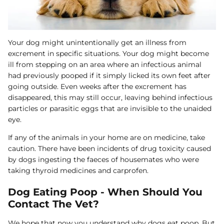
Your dog might unintentionally get an illness from
excrement in specific situations. Your dog might become
ill from stepping on an area where an infectious animal
had previously pooped if it simply licked its own feet after
going outside. Even weeks after the excrement has
disappeared, this may still occur, leaving behind infectious
particles or parasitic eggs that are invisible to the unaided
eye.
If any of the animals in your home are on medicine, take
caution. There have been incidents of drug toxicity caused
by dogs ingesting the faeces of housemates who were
taking thyroid medicines and carprofen.
Dog Eating Poop - When Should You
Contact The Vet?
We hope that now you understand why dogs eat poop. But