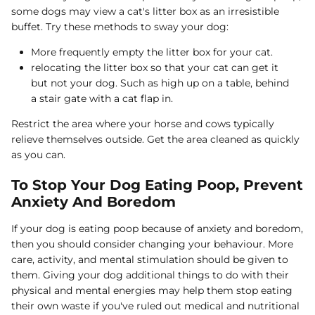
some dogs may view a cat's litter box as an irresistible
buffet. Try these methods to sway your dog:
More frequently empty the litter box for your cat.
relocating the litter box so that your cat can get it
but not your dog. Such as high up on a table, behind
a stair gate with a cat flap in.
Restrict the area where your horse and cows typically
relieve themselves outside. Get the area cleaned as quickly
as you can.
To Stop Your Dog Eating Poop, Prevent
Anxiety And Boredom
If your dog is eating poop because of anxiety and boredom,
then you should consider changing your behaviour. More
care, activity, and mental stimulation should be given to
them. Giving your dog additional things to do with their
physical and mental energies may help them stop eating
their own waste if you've ruled out medical and nutritional