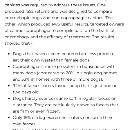
canines was required to address these issues. One
produced 1552 returns and was designed to compare
coprophagic dogs and non-coprophagic canines. The
other, which produced 1475 useful results, targeted owners
of canine coprophagia to compile data on the traits of
coprophagy and the efficacy of treatment. The results
showed that -
Dogs that haven't been neutered are less prone to
eat their own waste than female dogs.
Coprophagia is more prevalent in households with
many dogs (compared to 20% in single-dog homes
and 33% in homes with three or more dogs).
92% of faeces eaters favour poop that is just one or
two days old.
Dogs hardly ever consume soft, irregular faeces or
diarrhoea. They are particularly drawn to faeces that
are firm or even frozen.
Only 15% of dog excrement eaters consume their
own faeces.