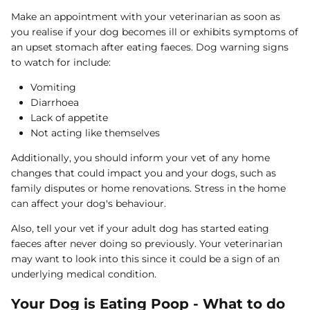
Make an appointment with your veterinarian as soon as
you realise if your dog becomes ill or exhibits symptoms of
an upset stomach after eating faeces. Dog warning signs
to watch for include:
Vomiting
Diarrhoea
Lack of appetite
Not acting like themselves
Additionally, you should inform your vet of any home
changes that could impact you and your dogs, such as
family disputes or home renovations. Stress in the home
can affect your dog's behaviour.
Also, tell your vet if your adult dog has started eating
faeces after never doing so previously. Your veterinarian
may want to look into this since it could be a sign of an
underlying medical condition.
Your Dog is Eating Poop - What to do