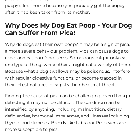
puppy's first home because you probably got the puppy
after it had been taken from its mother.
Why Does My Dog Eat Poop - Your Dog
Can Suffer From Pica!
Why do dogs eat their own poop? It may be a sign of pica,
a more severe behaviour problem. Pica can cause dogs to
crave and eat non-food items. Some dogs might only eat
one type of thing, while others might eat a variety of them.
Because what a dog swallows may be poisonous, interfere
with regular digestive functions, or become trapped in
their intestinal tract, pica puts their health at threat.
Finding the cause of pica can be challenging, even though
detecting it may not be difficult. The condition can be
intensified by anything, including malnutrition, dietary
deficiencies, hormonal imbalances, and illnesses including
thyroid and diabetes. Breeds like Labrador Retrievers are
more susceptible to pica.