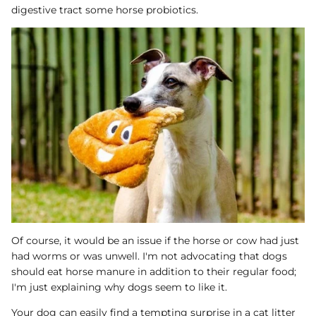
digestive tract some horse probiotics.
Of course, it would be an issue if the horse or cow had just
had worms or was unwell. I'm not advocating that dogs
should eat horse manure in addition to their regular food;
I'm just explaining why dogs seem to like it.
Your dog can easily find a tempting surprise in a cat litter