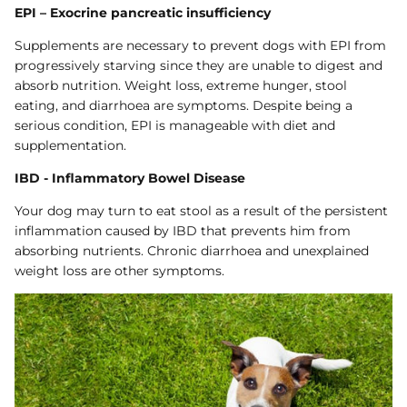
EPI – Exocrine pancreatic insufficiency
Supplements are necessary to prevent dogs with EPI from
progressively starving since they are unable to digest and
absorb nutrition. Weight loss, extreme hunger, stool
eating, and diarrhoea are symptoms. Despite being a
serious condition, EPI is manageable with diet and
supplementation.
IBD - Inflammatory Bowel Disease
Your dog may turn to eat stool as a result of the persistent
inflammation caused by IBD that prevents him from
absorbing nutrients. Chronic diarrhoea and unexplained
weight loss are other symptoms.