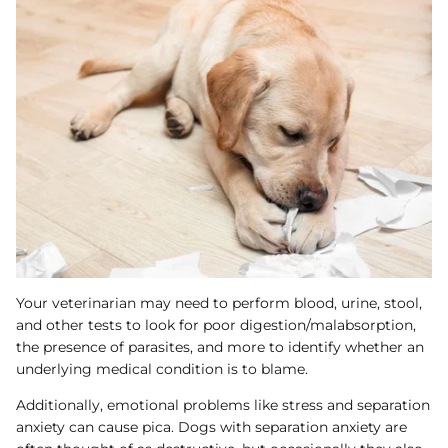
Your veterinarian may need to perform blood, urine, stool,
and other tests to look for poor digestion/malabsorption,
the presence of parasites, and more to identify whether an
underlying medical condition is to blame.
Additionally, emotional problems like stress and separation
anxiety can cause pica. Dogs with separation anxiety are