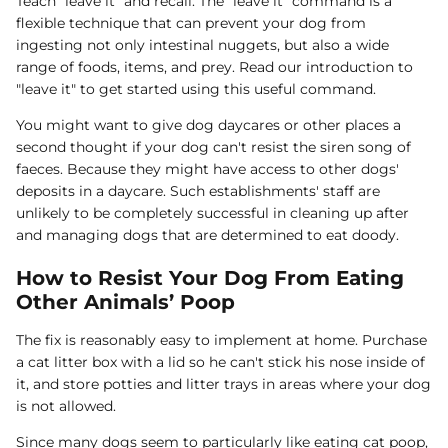
Teach "leave it" and recall: The "leave it" command is a
flexible technique that can prevent your dog from
ingesting not only intestinal nuggets, but also a wide
range of foods, items, and prey. Read our introduction to
"leave it" to get started using this useful command.
You might want to give dog daycares or other places a
second thought if your dog can't resist the siren song of
faeces. Because they might have access to other dogs'
deposits in a daycare. Such establishments' staff are
unlikely to be completely successful in cleaning up after
and managing dogs that are determined to eat doody.
How to Resist Your Dog From Eating
Other Animals’ Poop
The fix is reasonably easy to implement at home. Purchase
a cat litter box with a lid so he can't stick his nose inside of
it, and store potties and litter trays in areas where your dog
is not allowed.
Since many dogs seem to particularly like eating cat poop,