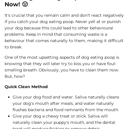
Now! 🤢
It's crucial that you remain calm and don't react negatively
if you catch your dog eating poop. Never yell at or punish
your dog because this could lead to other behavioural
problems. Keep in mind that consuming waste is a
behaviour that comes naturally to them, making it difficult
to break.
One of the most upsetting aspects of dog eating poop is
knowing that they will later try to kiss you or have foul-
smelling breath. Obviously, you have to clean them now.
But, how?
Quick Clean Method
Give your dog food and water. Saliva naturally cleans
your dog's mouth after meals, and water naturally
flushes bacteria and food remnants from the mouth.
Give your dog a chewy treat or stick. Saliva will
naturally clean your puppy's mouth, and the dental
treat will produce friction to remove debris.