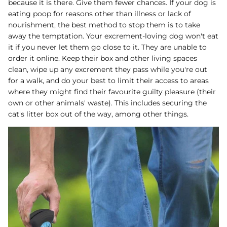
because it is there. Give them fewer chances. If your dog is
eating poop for reasons other than illness or lack of
nourishment, the best method to stop them is to take
away the temptation. Your excrement-loving dog won't eat
it if you never let them go close to it. They are unable to
order it online. Keep their box and other living spaces
clean, wipe up any excrement they pass while you're out
for a walk, and do your best to limit their access to areas
where they might find their favourite guilty pleasure (their
own or other animals' waste). This includes securing the
cat's litter box out of the way, among other things.