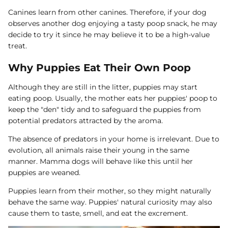
Canines learn from other canines. Therefore, if your dog
observes another dog enjoying a tasty poop snack, he may
decide to try it since he may believe it to be a high-value
treat.
Why Puppies Eat Their Own Poop
Although they are still in the litter, puppies may start
eating poop. Usually, the mother eats her puppies' poop to
keep the "den" tidy and to safeguard the puppies from
potential predators attracted by the aroma.
The absence of predators in your home is irrelevant. Due to
evolution, all animals raise their young in the same
manner. Mamma dogs will behave like this until her
puppies are weaned.
Puppies learn from their mother, so they might naturally
behave the same way. Puppies' natural curiosity may also
cause them to taste, smell, and eat the excrement.