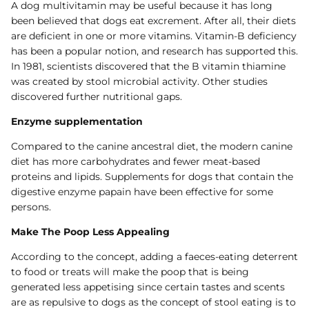
A dog multivitamin may be useful because it has long
been believed that dogs eat excrement. After all, their diets
are deficient in one or more vitamins. Vitamin-B deficiency
has been a popular notion, and research has supported this.
In 1981, scientists discovered that the B vitamin thiamine
was created by stool microbial activity. Other studies
discovered further nutritional gaps.
Enzyme supplementation
Compared to the canine ancestral diet, the modern canine
diet has more carbohydrates and fewer meat-based
proteins and lipids. Supplements for dogs that contain the
digestive enzyme papain have been effective for some
persons.
Make The Poop Less Appealing
According to the concept, adding a faeces-eating deterrent
to food or treats will make the poop that is being
generated less appetising since certain tastes and scents
are as repulsive to dogs as the concept of stool eating is to