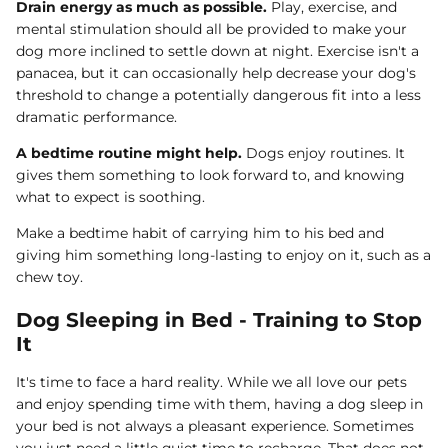
Drain energy as much as possible.
Play, exercise, and
mental stimulation should all be provided to make your
dog more inclined to settle down at night. Exercise isn't a
panacea, but it can occasionally help decrease your dog's
threshold to change a potentially dangerous fit into a less
dramatic performance.
A bedtime routine might help.
Dogs enjoy routines. It
gives them something to look forward to, and knowing
what to expect is soothing.
Make a bedtime habit of carrying him to his bed and
giving him something long-lasting to enjoy on it, such as a
chew toy.
Dog Sleeping in Bed - Training to Stop
It
It's time to face a hard reality. While we all love our pets
and enjoy spending time with them, having a dog sleep in
your bed is not always a pleasant experience. Sometimes