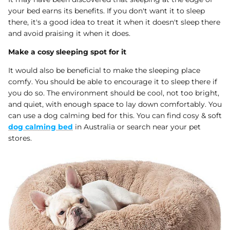
your bed earns its benefits. If you don't want it to sleep
there, it's a good idea to treat it when it doesn't sleep there
and avoid praising it when it does.
Make a cosy sleeping spot for it
It would also be beneficial to make the sleeping place
comfy. You should be able to encourage it to sleep there if
you do so. The environment should be cool, not too bright,
and quiet, with enough space to lay down comfortably. You
can use a dog calming bed for this. You can find cosy & soft
dog calming bed
in Australia or search near your pet
stores.