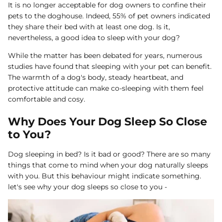
It is no longer acceptable for dog owners to confine their
Dog Diapers
pets to the doghouse. Indeed, 55% of pet owners indicated
they share their bed with at least one dog. Is it,
nevertheless, a good idea to sleep with your dog?
While the matter has been debated for years, numerous
studies have found that sleeping with your pet can benefit.
The warmth of a dog's body, steady heartbeat, and
protective attitude can make co-sleeping with them feel
comfortable and cosy.
rs Rug Floor
White Reusable Puppy Pad
Grey R
m)
$10.00 USD
$32.00
$1
From
From
Why Does Your Dog Sleep So Close
.00
Sold Out
Sold Out
Sold Ou
to You?
iews
1488 reviews
Dog sleeping in bed? Is it bad or good? There are so many
things that come to mind when your dog naturally sleeps
with you. But this behaviour might indicate something.
let's see why your dog sleeps so close to you -