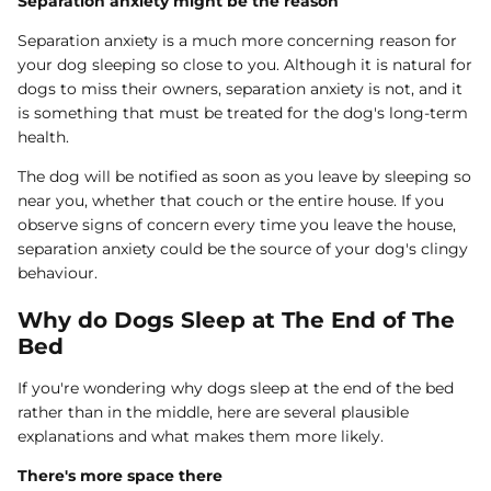
Separation anxiety might be the reason
Separation anxiety is a much more concerning reason for
your dog sleeping so close to you. Although it is natural for
dogs to miss their owners, separation anxiety is not, and it
is something that must be treated for the dog's long-term
health.
The dog will be notified as soon as you leave by sleeping so
near you, whether that couch or the entire house. If you
observe signs of concern every time you leave the house,
separation anxiety could be the source of your dog's clingy
behaviour.
Why do Dogs Sleep at The End of The
Bed
If you're wondering
why dogs sleep at the end of the bed
rather than in the middle, here are several plausible
explanations and what makes them more likely.
There's more space there