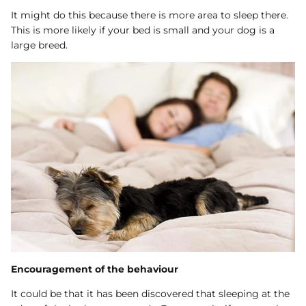
It might do this because there is more area to sleep there.
This is more likely if your bed is small and your dog is a
large breed.
Encouragement of the behaviour
It could be that it has been discovered that sleeping at the