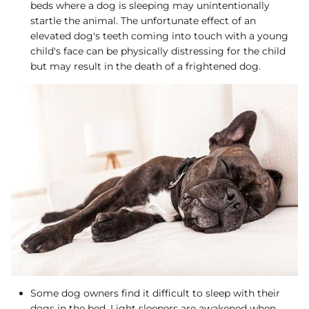
beds where a dog is sleeping may unintentionally
startle the animal. The unfortunate effect of an
elevated dog's teeth coming into touch with a young
child's face can be physically distressing for the child
but may result in the death of a frightened dog.
Some dog owners find it difficult to sleep with their
dogs in the bed. Light sleepers are awakened when