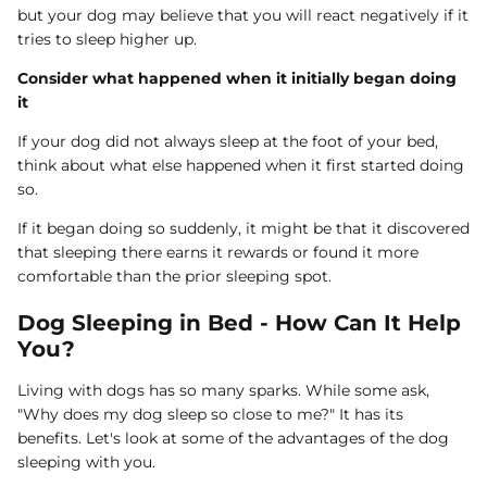
but your dog may believe that you will react negatively if it
tries to sleep higher up.
Consider what happened when it initially began doing
it
If your dog did not always sleep at the foot of your bed,
think about what else happened when it first started doing
so.
If it began doing so suddenly, it might be that it discovered
that sleeping there earns it rewards or found it more
comfortable than the prior sleeping spot.
Dog Sleeping in Bed - How Can It Help
You?
Living with dogs has so many sparks. While some ask,
"Why does my dog sleep so close to me?" It has its
benefits. Let's look at some of the advantages of the dog
sleeping with you.