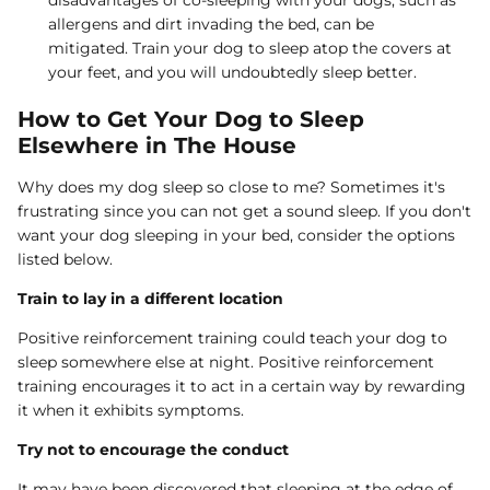
allergens and dirt invading the bed, can be
mitigated. Train your dog to sleep atop the covers at
your feet, and you will undoubtedly sleep better.
How to Get Your Dog to Sleep
Elsewhere in The House
Why does my dog sleep so close to me? Sometimes it's
frustrating since you can not get a sound sleep. If you don't
want your dog sleeping in your bed, consider the options
listed below.
Train to lay in a different location
Positive reinforcement training could teach your dog to
sleep somewhere else at night. Positive reinforcement
training encourages it to act in a certain way by rewarding
it when it exhibits symptoms.
Try not to encourage the conduct
It may have been discovered that sleeping at the edge of