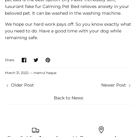
luxuriant fake fur Calming Pet Bed relieves anxiety in your
beloved pet. It can be washed in the washing machine.
We hope our hard work pays off. So you know exactly what
you need to do. Have a good time with your dog while
remaining safe.
Share
Share
Pin
Share
on
on
it
Facebook
Twitter
March 31, 2022 —
Inamul haque
Older Post
Newer Post
Back to News