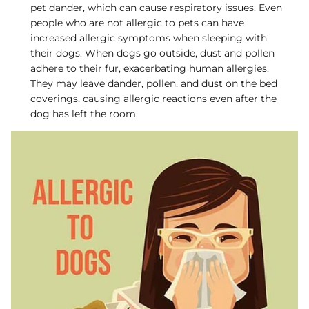
pet dander, which can cause respiratory issues. Even
people who are not allergic to pets can have
increased allergic symptoms when sleeping with
their dogs. When dogs go outside, dust and pollen
adhere to their fur, exacerbating human allergies.
They may leave dander, pollen, and dust on the bed
coverings, causing allergic reactions even after the
dog has left the room.