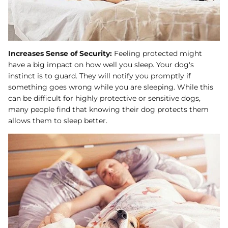
Increases Sense of Security:
Feeling protected might
have a big impact on how well you sleep. Your dog's
instinct is to guard. They will notify you promptly if
something goes wrong while you are sleeping. While this
can be difficult for highly protective or sensitive dogs,
many people find that knowing their dog protects them
allows them to sleep better.