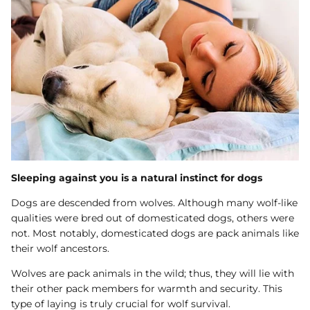
Sleeping against you is a natural instinct for dogs
Dogs are descended from wolves. Although many wolf-like
qualities were bred out of domesticated dogs, others were
not. Most notably, domesticated dogs are pack animals like
their wolf ancestors.
Wolves are pack animals in the wild; thus, they will lie with
their other pack members for warmth and security. This
type of laying is truly crucial for wolf survival.