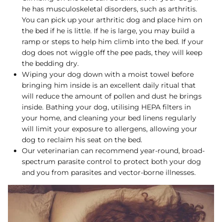
he has musculoskeletal disorders, such as arthritis.
You can pick up your arthritic dog and place him on
the bed if he is little. If he is large, you may build a
ramp or steps to help him climb into the bed. If your
dog does not wiggle off the pee pads, they will keep
the bedding dry.
Wiping your dog down with a moist towel before
bringing him inside is an excellent daily ritual that
will reduce the amount of pollen and dust he brings
inside. Bathing your dog, utilising HEPA filters in
your home, and cleaning your bed linens regularly
will limit your exposure to allergens, allowing your
dog to reclaim his seat on the bed.
Our veterinarian can recommend year-round, broad-
spectrum parasite control to protect both your dog
and you from parasites and vector-borne illnesses.