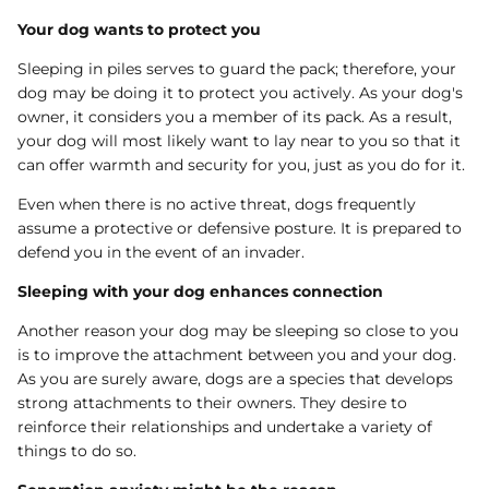
Your dog wants to protect you
Sleeping in piles serves to guard the pack; therefore, your
dog may be doing it to protect you actively. As your dog's
owner, it considers you a member of its pack. As a result,
your dog will most likely want to lay near to you so that it
can offer warmth and security for you, just as you do for it.
Even when there is no active threat, dogs frequently
assume a protective or defensive posture. It is prepared to
defend you in the event of an invader.
Sleeping with your dog enhances connection
Another reason your dog may be sleeping so close to you
is to improve the attachment between you and your dog.
As you are surely aware, dogs are a species that develops
strong attachments to their owners. They desire to
reinforce their relationships and undertake a variety of
things to do so.