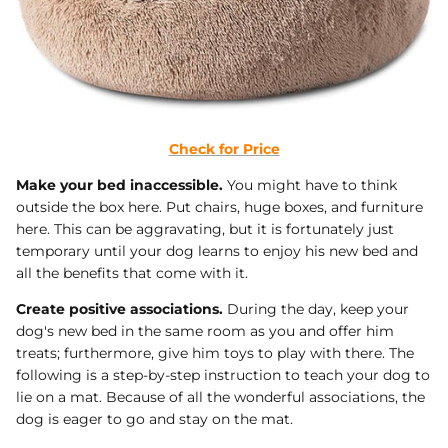
Check for Price
Make your bed inaccessible.
You might have to think
outside the box here. Put chairs, huge boxes, and furniture
here. This can be aggravating, but it is fortunately just
temporary until your dog learns to enjoy his new bed and
all the benefits that come with it.
Create positive associations.
During the day, keep your
dog's new bed in the same room as you and offer him
treats; furthermore, give him toys to play with there. The
following is a step-by-step instruction to teach your dog to
lie on a mat. Because of all the wonderful associations, the
dog is eager to go and stay on the mat.