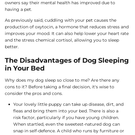
owners say their mental health has improved due to
having a pet.
As previously said, cuddling with your pet causes the
production of oxytocin, a hormone that reduces stress and
improves your mood. It can also help lower your heart rate
and the stress chemical cortisol, allowing you to sleep
better.
The Disadvantages of Dog Sleeping
in Your Bed
Why does my dog sleep so close to me? Are there any
cons to it? Before taking a final decision, it's wise to
consider the pros and cons.
Your lovely little puppy can take up disease, dirt, and
fleas and bring them into your bed. There is also a
risk factor, particularly if you have young children.
When startled, even the sweetest-natured dog can
snap in self-defence. A child who runs by furniture or