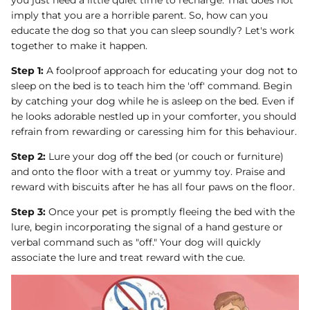
you just need a little quiet time to recharge. That does not
imply that you are a horrible parent. So, how can you
educate the dog so that you can sleep soundly? Let's work
together to make it happen.
Step 1:
A foolproof approach for educating your dog not to
sleep on the bed is to teach him the 'off' command. Begin
by catching your dog while he is asleep on the bed. Even if
he looks adorable nestled up in your comforter, you should
refrain from rewarding or caressing him for this behaviour.
Step 2:
Lure your dog off the bed (or couch or furniture)
and onto the floor with a treat or yummy toy. Praise and
reward with biscuits after he has all four paws on the floor.
Step 3:
Once your pet is promptly fleeing the bed with the
lure, begin incorporating the signal of a hand gesture or
verbal command such as "off." Your dog will quickly
associate the lure and treat reward with the cue.