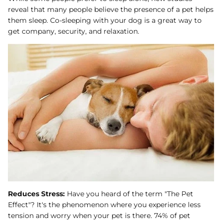
reveal that many people believe the presence of a pet helps
them sleep. Co-sleeping with your dog is a great way to
get company, security, and relaxation.
Reduces Stress:
Have you heard of the term "The Pet
Effect"? It's the phenomenon where you experience less
tension and worry when your pet is there. 74% of pet