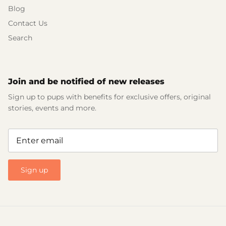
Blog
Contact Us
Search
Join and be notified of new releases
Sign up to pups with benefits for exclusive offers, original
stories, events and more.
Sign up