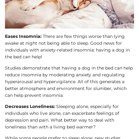
Eases Insomnia:
There are few things worse than lying
awake at night not being able to sleep. Good news for
individuals with anxiety-related insomnia: having a dog in
the bed can help!
Studies demonstrate that having a dog in the bed can help
reduce insomnia by moderating anxiety and regulating
hyperarousal and hypervigilance. All of this generates a
better atmosphere and environment for slumber, which
can help prevent insomnia.
Decreases Loneliness:
Sleeping alone, especially for
individuals who live alone, can exacerbate feelings of
depression and pain. What better way to deal with
loneliness than with a living bed warmer?
While some people prefer to sleep alone, new studies