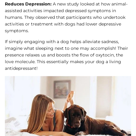
Reduces Depression:
A new study looked at how animal-
assisted activities impacted depressed symptoms in
humans. They observed that participants who undertook
activities or treatment with dogs had lower depressive
symptoms.
If simply engaging with a dog helps alleviate sadness,
imagine what sleeping next to one may accomplish! Their
presence relaxes us and boosts the flow of oxytocin, the
love molecule. This essentially makes your dog a living
antidepressant!