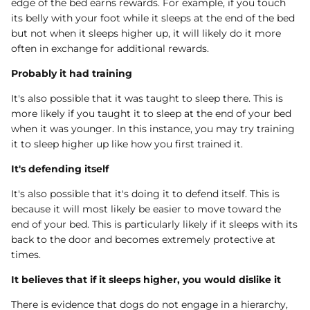
edge of the bed earns rewards. For example, if you touch
its belly with your foot while it sleeps at the end of the bed
but not when it sleeps higher up, it will likely do it more
often in exchange for additional rewards.
Probably it had training
It's also possible that it was taught to sleep there. This is
more likely if you taught it to sleep at the end of your bed
when it was younger. In this instance, you may try training
it to sleep higher up like how you first trained it.
It's defending itself
It's also possible that it's doing it to defend itself. This is
because it will most likely be easier to move toward the
end of your bed. This is particularly likely if it sleeps with its
back to the door and becomes extremely protective at
times.
It believes that if it sleeps higher, you would dislike it
There is evidence that dogs do not engage in a hierarchy,