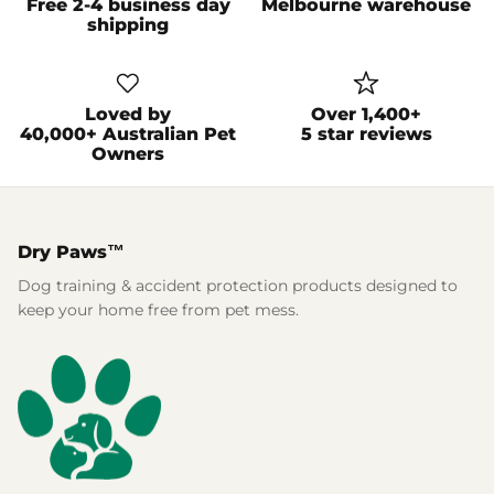
Free 2-4 business day
Melbourne warehouse
shipping
Loved by
Over 1,400+
40,000+ Australian Pet
5 star reviews
Owners
Dry Paws™
Dog training & accident protection products designed to
keep your home free from pet mess.