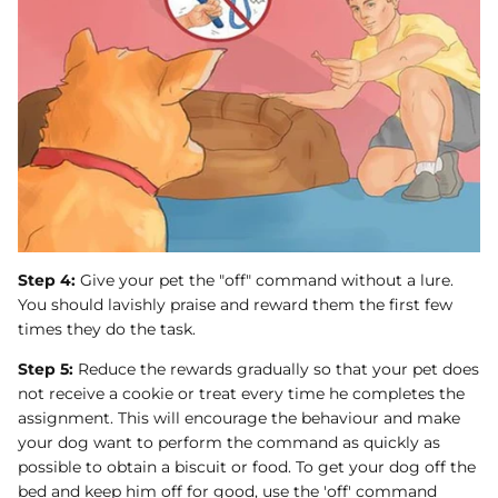
Step 4:
Give your pet the "off" command without a lure.
You should lavishly praise and reward them the first few
times they do the task.
Step 5:
Reduce the rewards gradually so that your pet does
not receive a cookie or treat every time he completes the
assignment. This will encourage the behaviour and make
your dog want to perform the command as quickly as
possible to obtain a biscuit or food. To get your dog off the
bed and keep him off for good, use the 'off' command