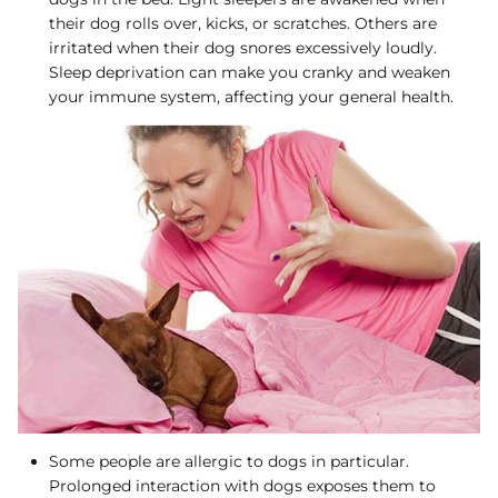
their dog rolls over, kicks, or scratches. Others are
irritated when their dog snores excessively loudly.
Sleep deprivation can make you cranky and weaken
your immune system, affecting your general health.
Some people are allergic to dogs in particular.
Prolonged interaction with dogs exposes them to