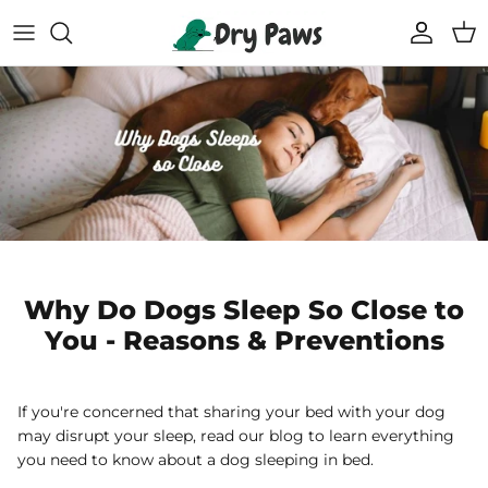
Skip
to
content
Shop All Dog Essentials
Melbourne Warehouse
Reusable Puppy Pads
Frequently Asked Questions
Super Absorbent Bathrobe
Track Your Order
Compostable Pet Wipes
Blogs
Pet Soothing Balm
Why Do Dogs Sleep So Close to
You - Reasons & Preventions
Compostable Pet Poo Bags
Carseat Covers
If you're concerned that sharing your bed with your dog
may disrupt your sleep, read our blog to learn everything
69% off
69% off
you need to know about a dog sleeping in bed.
Floor Runners