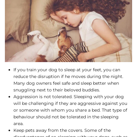
If you train your dog to sleep at your feet, you can
reduce the disruption if he moves during the night.
Many dog owners feel safe and sleep better when
snuggling next to their beloved buddies.
Aggression is not tolerated. Sleeping with your dog
will be challenging if they are aggressive against you
or someone with whom you share a bed. That type of
behaviour should not be tolerated in the sleeping
area.
Keep pets away from the covers. Some of the
disadvantages of co-sleeping with your dogs, such as