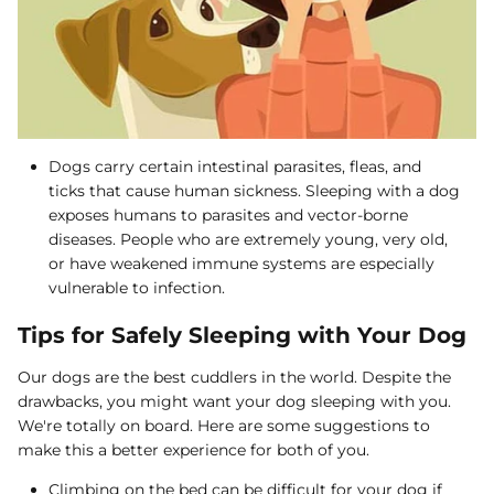
Dogs carry certain intestinal parasites, fleas, and
ticks that cause human sickness. Sleeping with a dog
exposes humans to parasites and vector-borne
diseases. People who are extremely young, very old,
or have weakened immune systems are especially
vulnerable to infection.
Tips for Safely Sleeping with Your Dog
Our dogs are the best cuddlers in the world. Despite the
drawbacks, you might want your dog sleeping with you.
We're totally on board. Here are some suggestions to
make this a better experience for both of you.
Climbing on the bed can be difficult for your dog if