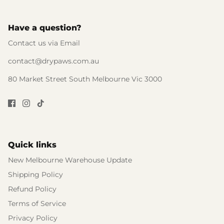
Have a question?
Contact us via Email
contact@drypaws.com.au
80 Market Street South Melbourne Vic 3000
Quick links
New Melbourne Warehouse Update
Shipping Policy
Refund Policy
Terms of Service
Privacy Policy