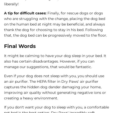
liberally!
A tip for difficult cases:
Finally, for rescue dogs or dogs
who are struggling with the change, placing the dog bed
on the human bed at night may be beneficial, and always
thank the dog for choosing to stay in his bed. Following
that, the dog bed can be progressively moved to the floor.
Final Words
It might be calming to have your dog sleep in your bed. It
also has certain disadvantages. However, if you can
manage our suggestions, that would be fantastic.
Even if your dog does not sleep with you, you should use
an air purifier. The HEPA filter in Dry Paws' air purifier
captures the hidden dog dander damaging your home,
improving air quality without generating negative ions or
creating a heavy environment.
If you don't want your dog to sleep with you, a comfortable
pet bed is the best option. Dry Paws' incredibly soft,