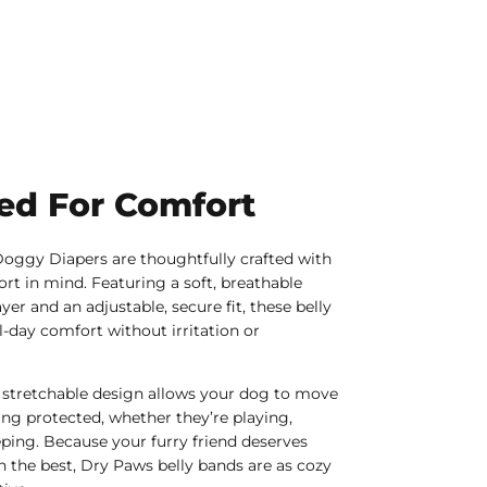
ed For Comfort
oggy Diapers are thoughtfully crafted with
rt in mind. Featuring a soft, breathable
yer and an adjustable, secure fit, these belly
l-day comfort without irritation or
 stretchable design allows your dog to move
ying protected, whether they’re playing,
eping. Because your furry friend deserves
n the best, Dry Paws belly bands are as cozy