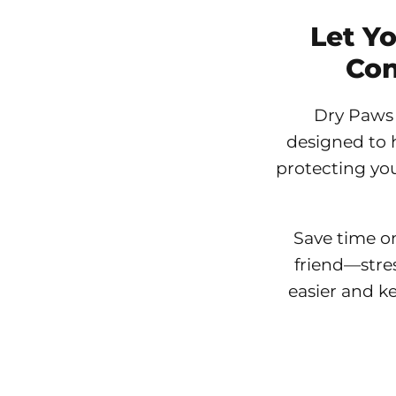
Let Y
Con
Dry Paws 
designed to 
protecting you
Save time o
friend—stre
easier and k