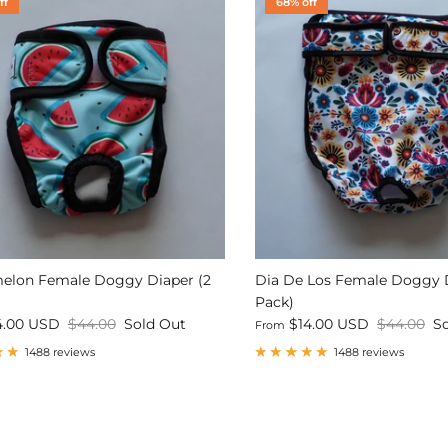
ff
68% off
elon Female Doggy Diaper (2
Dia De Los Female Doggy D
Pack)
4.00 USD
$44.00
Sold Out
$14.00 USD
$44.00
S
From
1488 reviews
1488 reviews