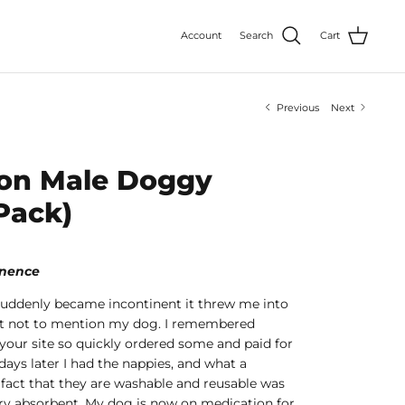
Account
Search
Cart
Previous
Next
on Male Doggy
Pack)
tinence
uddenly became incontinent it threw me into
lt not to mention my dog. I remembered
your site so quickly ordered some and paid for
 days later I had the nappies, and what a
 fact that they are washable and reusable was
ry absorbent. My dog is now on medication for