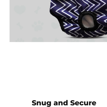
Snug and Secure