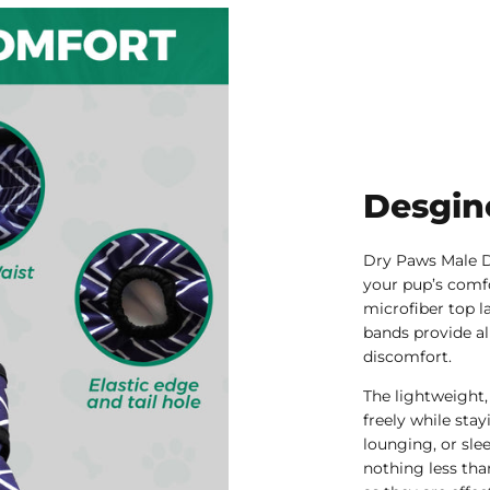
Desgin
Dry Paws Male D
your pup’s comfo
microfiber top la
bands provide al
discomfort.
The lightweight,
freely while sta
lounging, or sle
nothing less tha