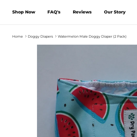
Skip
to
Shop Now
FAQ's
Reviews
Our Story
content
Home
Doggy Diapers
Watermelon Male Doggy Diaper (2 Pack)