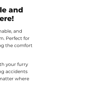
le and
ere!
hable, and
. Perfect for
dog the comfort
h your furry
ng accidents
 matter where