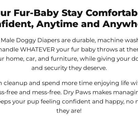
our Fur-Baby Stay Comfortab
fident, Anytime and Anywh
Male Doggy Diapers are durable, machine was
handle WHATEVER your fur baby throws at them
r home, car, and furniture, while giving your 
and security they deserve.
n cleanup and spend more time enjoying life wit
ss-free and mess-free. Dry Paws makes managi
eeps your pup feeling confident and happy, no
they are!