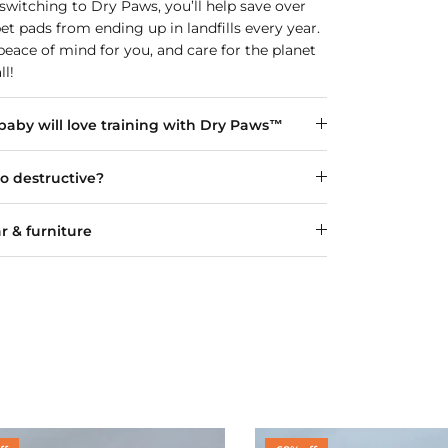
y switching to Dry Paws, you’ll help save over
pet pads from ending up in landfills every year.
eace of mind for you, and care for the planet
ll!
aby will love training with Dry Paws™
oo destructive?
r & furniture