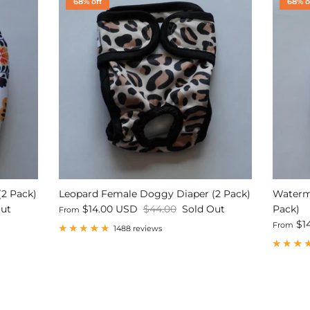
68% off
68% o
(2 Pack)
Leopard Female Doggy Diaper (2 Pack)
Waterm
Out
$14.00 USD
$44.00
Sold Out
Pack)
From
$1
From
1488 reviews