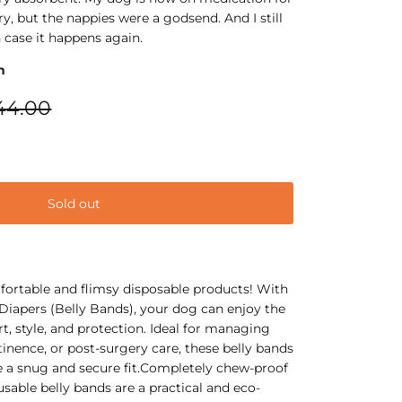
y, but the nappies were a godsend. And I still
 case it happens again.
n
44.00
Sold out
ortable and flimsy disposable products! With
iapers (Belly Bands), your dog can enjoy the
t, style, and protection. Ideal for managing
inence, or post-surgery care, these belly bands
e a snug and secure fit.Completely chew-proof
usable belly bands are a practical and eco-