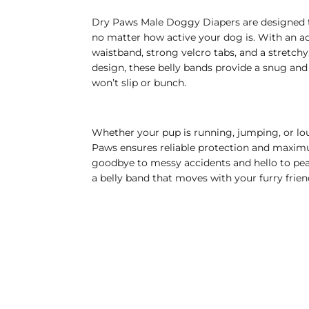
Dry Paws Male Doggy Diapers are designed t
no matter how active your dog is. With an a
waistband, strong velcro tabs, and a stretchy
design, these belly bands provide a snug and 
won’t slip or bunch.
Whether your pup is running, jumping, or lo
Paws ensures reliable protection and maxi
goodbye to messy accidents and hello to pe
a belly band that moves with your furry frien