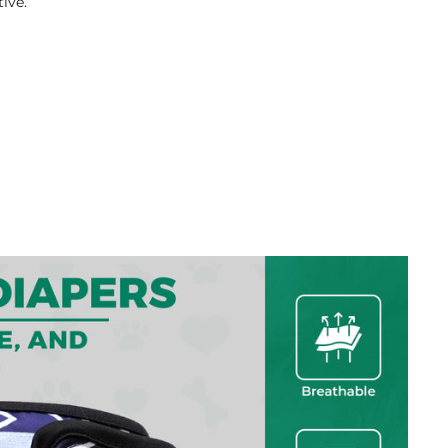
tive.