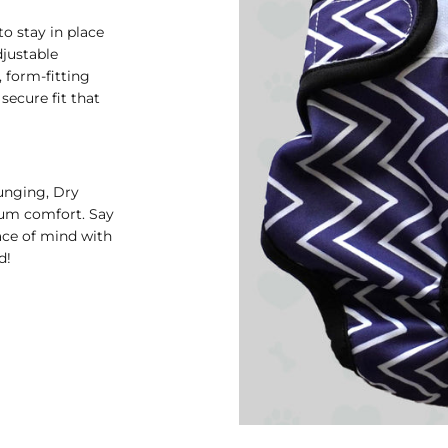
o stay in place
djustable
, form-fitting
secure fit that
unging, Dry
mum comfort. Say
ace of mind with
d!