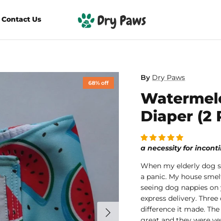
Contact Us
By
Dry Paws
68% off
Watermel
Diaper (2 
a necessity for incon
When my elderly dog s
a panic. My house sme
seeing dog nappies on 
express delivery. Three
difference it made. The
great and they were ve