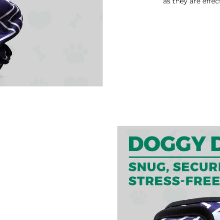
as they are effec