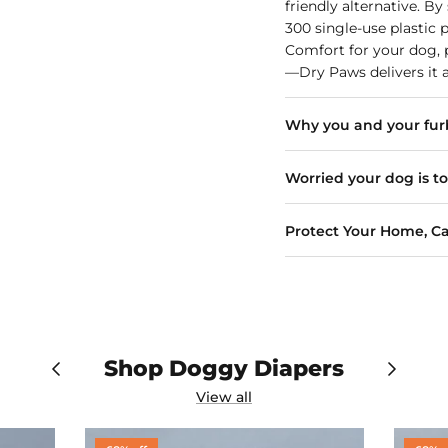
friendly alternative. B
300 single-use plastic 
Comfort for your dog, p
—Dry Paws delivers it a
Why you and your furb
Worried your dog is t
Protect Your Home, Ca
Shop Doggy Diapers
View all