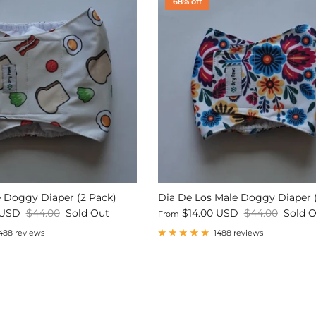
68% off
 Doggy Diaper (2 Pack)
Dia De Los Male Doggy Diaper 
 USD
$44.00
Sold Out
$14.00 USD
$44.00
Sold 
From
488 reviews
1488 reviews