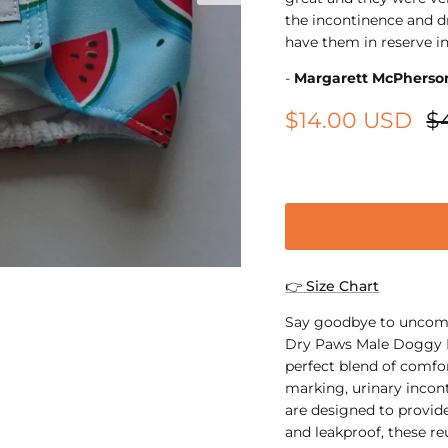
the incontinence and dr
have them in reserve in
-
Margarett McPherso
$14.00 USD
$
XS
👉 Size Chart
Say goodbye to uncomf
Dry Paws Male Doggy D
perfect blend of comfor
marking, urinary incont
are designed to provid
and leakproof, these re