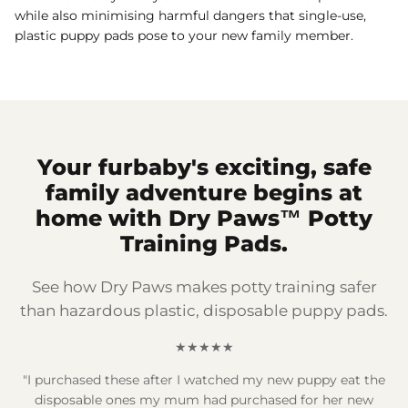
while also minimising harmful dangers that single-use,
plastic puppy pads pose to your new family member.
Your furbaby's exciting, safe
family adventure begins at
home with Dry Paws™ Potty
Training Pads.
See how Dry Paws makes potty training safer
than hazardous plastic, disposable puppy pads.
★★★★★
"I purchased these after I watched my new puppy eat the
disposable ones my mum had purchased for her new