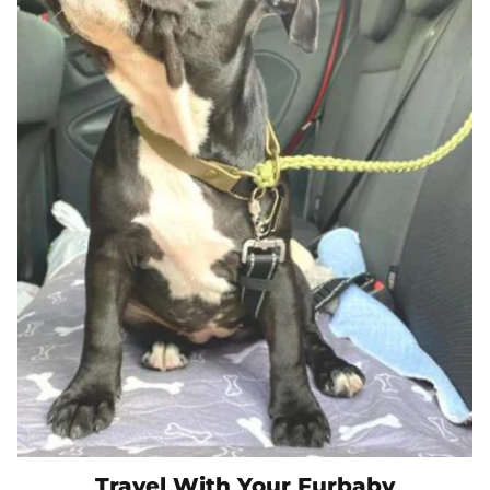
Travel With Your Furbaby