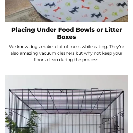
Placing Under Food Bowls or Litter
Boxes
We know dogs make a lot of mess while eating. They're
also amazing vacuum cleaners but why not keep your
floors clean during the process.