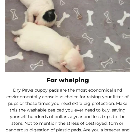
For whelping
Dry Paws puppy pads are the most economical and
environmentally conscious choice for raising your litter of
pups or those times you need extra big protection. Make
this the washable pee pad you ever need to buy, saving
yourself hundreds of dollars a year and less trips to the
store. Not to mention the stress of destroyed, torn or
dangerous digestion of plastic pads. Are you a breeder and