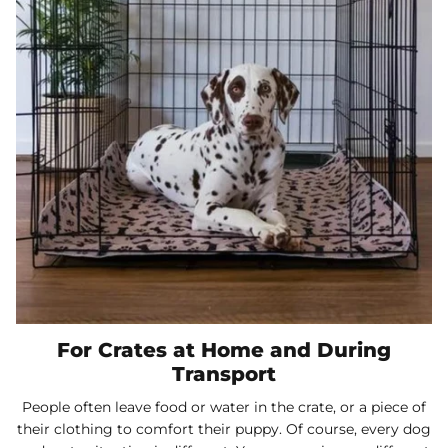
For Crates at Home and During
Transport
People often leave food or water in the crate, or a piece of
their clothing to comfort their puppy. Of course, every dog