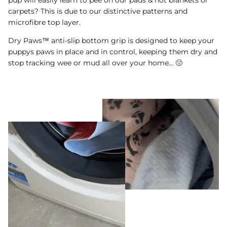
carpets? This is due to our distinctive patterns and
microfibre top layer.
Dry Paws™ anti-slip bottom grip is designed to keep your
puppys paws in place and in control, keeping them dry and
stop tracking wee or mud all over your home... 🤢