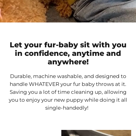
Let your fur-baby sit with you
in confidence, anytime and
anywhere!
Durable, machine washable, and designed to
handle WHATEVER your fur baby throws at it.
Saving you a lot of time cleaning up, allowing
you to enjoy your new puppy while doing it all
single-handedly!