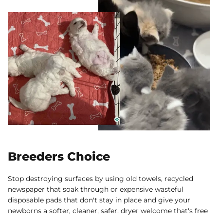
Breeders Choice
Stop destroying surfaces by using old towels, recycled
newspaper that soak through or expensive wasteful
disposable pads that don't stay in place and give your
newborns a softer, cleaner, safer, dryer welcome that's free