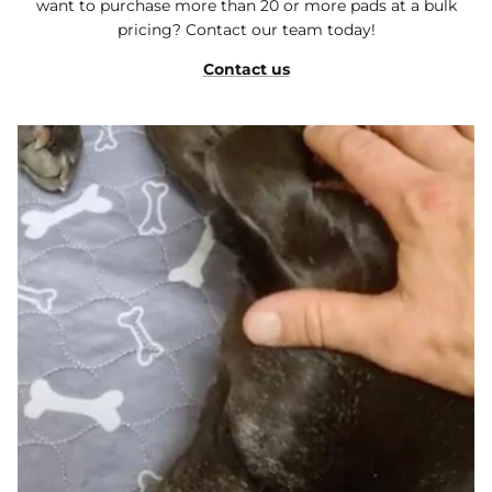
want to purchase more than 20 or more pads at a bulk
pricing? Contact our team today!
Contact us