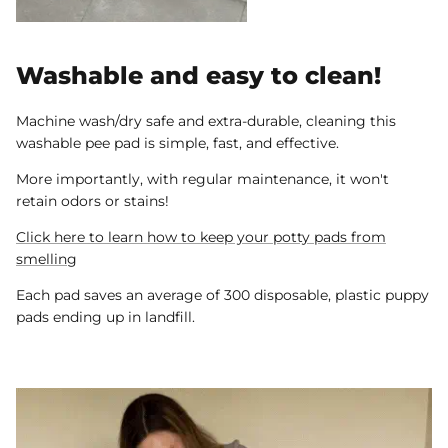
Washable and easy to clean!
Machine wash/dry safe and extra-durable, cleaning this
washable pee pad is simple, fast, and effective.
More importantly, with regular maintenance, it won't
retain odors or stains!
Click here to learn how to keep your potty pads from
smelling
Each pad saves an average of 300 disposable, plastic puppy
pads ending up in landfill.