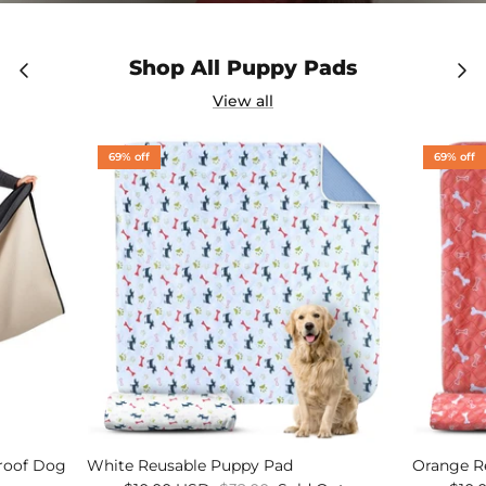
Shop All Puppy Pads
View all
69% off
69% off
Proof Dog
White Reusable Puppy Pad
Orange R