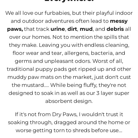
We all love our furbabies, but their playful indoor
and outdoor adventures often lead to
messy
paws,
that track
urine
,
dirt
,
mud
, and
debris
all
over our homes. Not to mention the spills that
they make. Leaving you with endless cleaning,
floor wear and tear, allergens, bacteria, and
germs and unpleasant odors. Worst of all,
traditional puppy pads get ripped up and other
muddy paw mats on the market, just don't cust
the mustard.... While being fluffy, they're not
designed to soak in as well as our 3 layer super
absorbent design.
If it's not from Dry Paws, I wouldn't trust it
soaking through, dragged around the home or
worse getting torn to shreds before use...