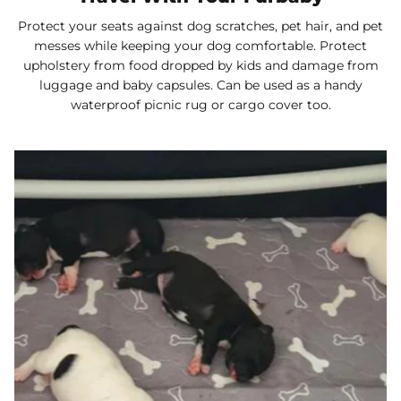
Protect your seats against dog scratches, pet hair, and pet
messes while keeping your dog comfortable. Protect
upholstery from food dropped by kids and damage from
luggage and baby capsules. Can be used as a handy
waterproof picnic rug or cargo cover too.