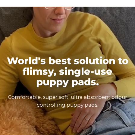
World's best solution to
flimsy, single-use
puppy
pads.
Comfortable, super soft, ultra absorbent odour
controlling puppy
pads.