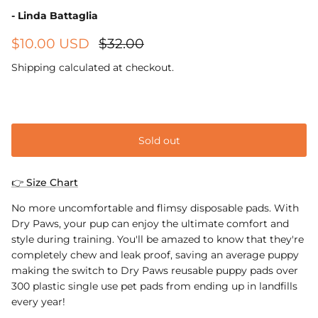
- Linda Battaglia
$10.00 USD
$32.00
Shipping
calculated at checkout.
Small 40cm x 60cm
Sold out
👉 Size Chart
No more uncomfortable and flimsy disposable pads. With
Dry Paws, your pup can enjoy the ultimate comfort and
style during training. You'll be amazed to know that they're
completely chew and leak proof, saving an average puppy
making the switch to Dry Paws reusable puppy pads over
300 plastic single use pet pads from ending up in landfills
every year!