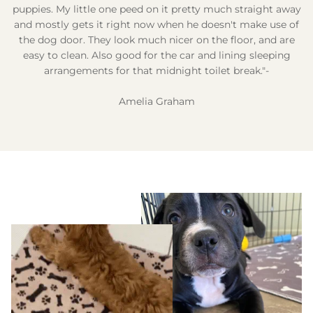
puppies. My little one peed on it pretty much straight away
and mostly gets it right now when he doesn't make use of
the dog door. They look much nicer on the floor, and are
easy to clean. Also good for the car and lining sleeping
arrangements for that midnight toilet break."-
Amelia Graham