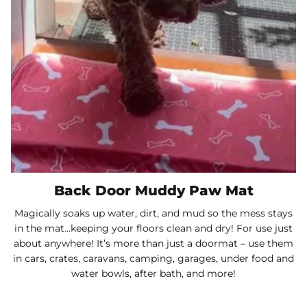
Back Door Muddy Paw Mat
Magically soaks up water, dirt, and mud so the mess stays
in the mat…keeping your floors clean and dry! For use just
about anywhere! It’s more than just a doormat – use them
in cars, crates, caravans, camping, garages, under food and
water bowls, after bath, and more!