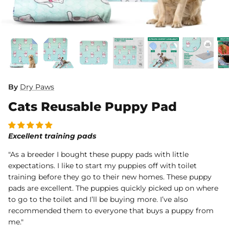
Dog Diapers
By
Dry Paws
Cats Reusable Puppy Pad
rs Rug Floor
White Reusable Puppy Pad
Grey R
m)
$10.00 USD
$32.00
$1
From
From
.00
Sold Out
Sold Out
Sold Ou
Excellent training pads
iews
1488 reviews
"As a breeder I bought these puppy pads with little
expectations. I like to start my puppies off with toilet
training before they go to their new homes. These puppy
pads are excellent. The puppies quickly picked up on where
to go to the toilet and I’ll be buying more. I’ve also
recommended them to everyone that buys a puppy from
me."