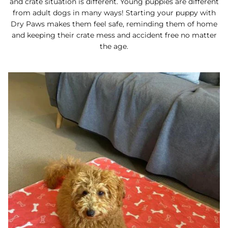
and crate situation is different. Young puppies are different
from adult dogs in many ways! Starting your puppy with
Dry Paws makes them feel safe, reminding them of home
and keeping their crate mess and accident free no matter
the age.