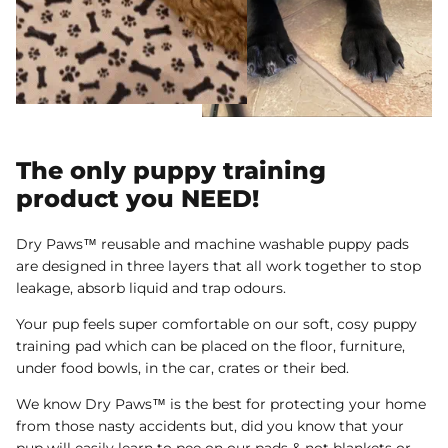
The only puppy training
product you NEED!
Dry Paws™ reusable and machine washable puppy pads
are designed in three layers that all work together to stop
leakage, absorb liquid and trap odours.
Your pup feels super comfortable on our soft, cosy puppy
training pad which can be placed on the floor, furniture,
under food bowls, in the car, crates or their bed.
We know Dry Paws™ is the best for protecting your home
from those nasty accidents but, did you know that your
pup will easily learn to pee on our pads & not blankets or