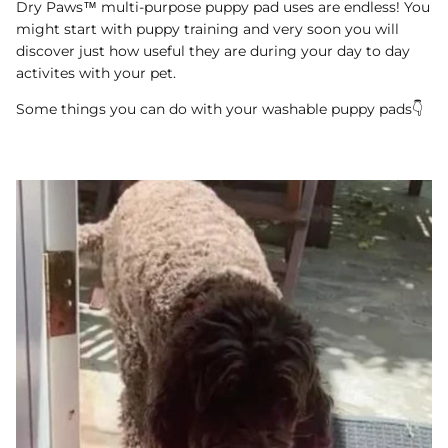
Dry Paws™ multi-purpose puppy pad uses are endless! You
might start with puppy training and very soon you will
discover just how useful they are during your day to day
activites with your pet.
Some things you can do with your washable puppy pads👇