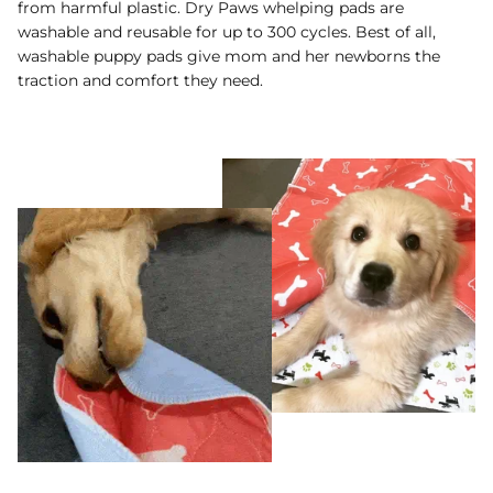
from harmful plastic. Dry Paws whelping pads are
washable and reusable for up to 300 cycles. Best of all,
washable puppy pads give mom and her newborns the
traction and comfort they need.