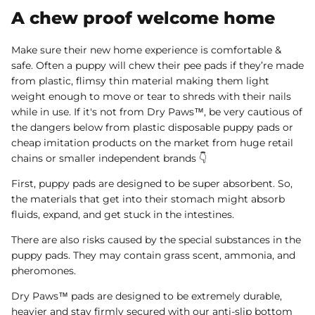
A chew proof welcome home
Make sure their new home experience is comfortable &
safe. Often a puppy will chew their pee pads if they’re made
from plastic, flimsy thin material making them light
weight enough to move or tear to shreds with their nails
while in use. If it's not from Dry Paws™, be very cautious of
the dangers below from plastic disposable puppy pads or
cheap imitation products on the market from huge retail
chains or smaller independent brands 👇
First, puppy pads are designed to be super absorbent. So,
the materials that get into their stomach might absorb
fluids, expand, and get stuck in the intestines.
There are also risks caused by the special substances in the
puppy pads. They may contain grass scent, ammonia, and
pheromones.
Dry Paws™ pads are designed to be extremely durable,
heavier and stay firmly secured with our anti-slip bottom