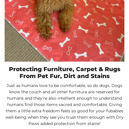
Protecting Furniture, Carpet & Rugs
From Pet Fur, Dirt and Stains
Just as humans love to be comfortable, so do dogs. Dogs
know the couch and all other furniture are reserved for
humans and they're also intellient enough to understand
humans find those items sacred and comfortable. Giving
them a little extra freedom feels so good for your fubabies
well-being when they see you trust them enough with Dry
Paws added protection from stains!