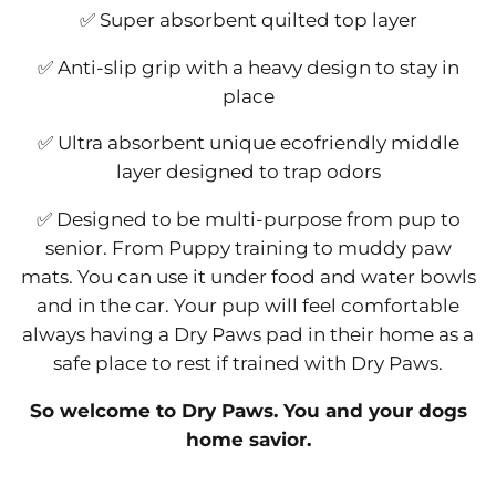
✅ Super absorbent quilted top layer
✅ Anti-slip grip with a heavy design to stay in
place
✅ Ultra absorbent unique ecofriendly middle
layer designed to trap odors
✅ Designed to be multi-purpose from pup to
senior. From Puppy training to muddy paw
mats. You can use it under food and water bowls
and in the car. Your pup will feel comfortable
always having a Dry Paws pad in their home as a
safe place to rest if trained with Dry Paws.
So welcome to Dry Paws. You and your dogs
home savior.