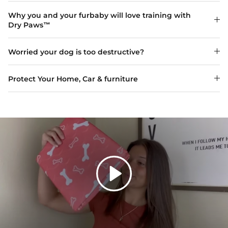
Why you and your furbaby will love training with
Dry Paws™
Worried your dog is too destructive?
Protect Your Home, Car & furniture