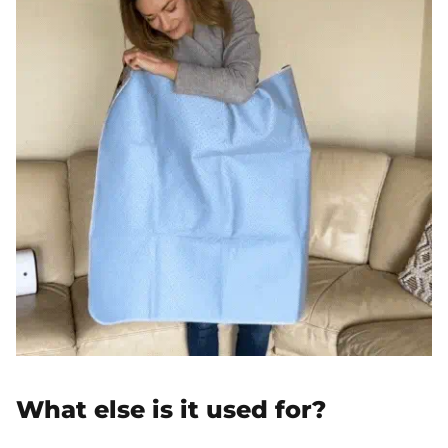
What else is it used for?