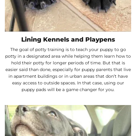
Lining Kennels and Playpens
The goal of potty training is to teach your puppy to go
potty in a designated area while helping them learn how to
hold their potty for longer periods of time. But that is
easier said than done, especially for puppy parents that live
in apartment buildings or in urban areas that don’t have
easy access to outside spaces. In that case, using our
puppy pads will be a game changer for you.