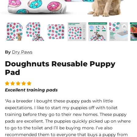
Dog Diapers
By
Dry Paws
Doughnuts Reusable Puppy
rs Rug Floor
White Reusable Puppy Pad
Grey R
m)
$10.00 USD
$32.00
$1
From
From
Pad
.00
Sold Out
Sold Out
Sold Ou
iews
1488 reviews
Excellent training pads
"As a breeder I bought these puppy pads with little
expectations. I like to start my puppies off with toilet
training before they go to their new homes. These puppy
pads are excellent. The puppies quickly picked up on where
to go to the toilet and I’ll be buying more. I’ve also
recommended them to everyone that buys a puppy from