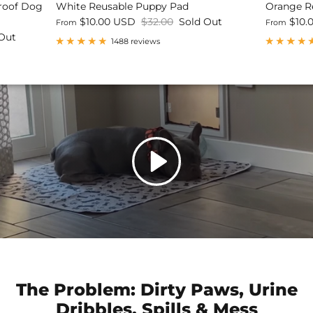
Proof Dog
White Reusable Puppy Pad
Orange R
$10.00 USD
$32.00
Sold Out
$10.
From
From
Out
1488 reviews
The Problem: Dirty Paws, Urine
Dribbles, Spills & Mess