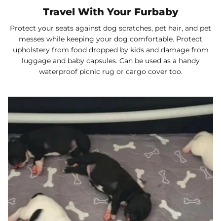
Travel With Your Furbaby
Protect your seats against dog scratches, pet hair, and pet
messes while keeping your dog comfortable. Protect
upholstery from food dropped by kids and damage from
luggage and baby capsules. Can be used as a handy
waterproof picnic rug or cargo cover too.