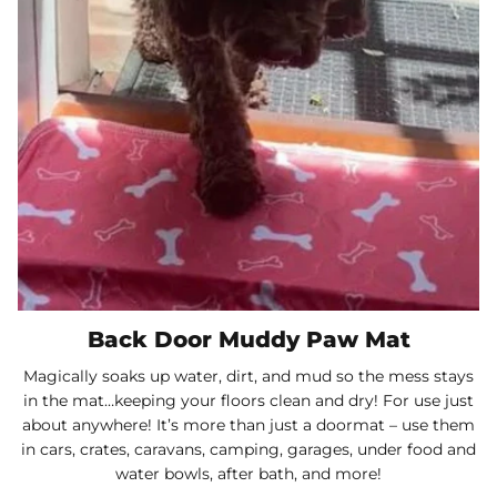
Back Door Muddy Paw Mat
Magically soaks up water, dirt, and mud so the mess stays
in the mat…keeping your floors clean and dry! For use just
about anywhere! It’s more than just a doormat – use them
in cars, crates, caravans, camping, garages, under food and
water bowls, after bath, and more!