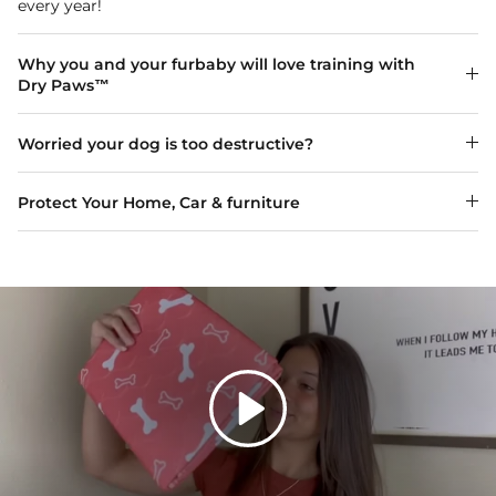
every year!
Why you and your furbaby will love training with
Dry Paws™
Worried your dog is too destructive?
Protect Your Home, Car & furniture