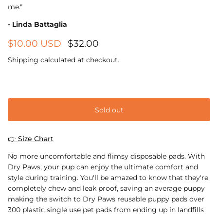
me."
- Linda Battaglia
$10.00 USD
$32.00
Shipping
calculated at checkout.
Small 40cm x 60cm
Sold out
👉 Size Chart
No more uncomfortable and flimsy disposable pads. With
Dry Paws, your pup can enjoy the ultimate comfort and
style during training. You'll be amazed to know that they're
completely chew and leak proof, saving an average puppy
making the switch to Dry Paws reusable puppy pads over
300 plastic single use pet pads from ending up in landfills