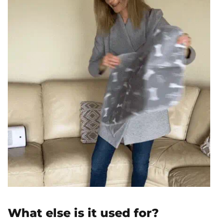
What else is it used for?