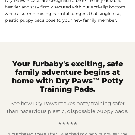
Dry Paws™ pads are designed to be extremely durable,
heavier and stay firmly secured with our anti-slip bottom
while also minimising harmful dangers that single-use,
plastic puppy pads pose to your new family member.
Your furbaby's exciting, safe
family adventure begins at
home with Dry Paws™ Potty
Training Pads.
See how Dry Paws makes potty training safer
than hazardous plastic, disposable puppy pads.
★★★★★
"I purchased these after I watched my new puppy eat the