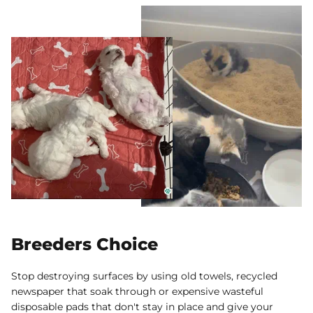
Breeders Choice
Stop destroying surfaces by using old towels, recycled
newspaper that soak through or expensive wasteful
disposable pads that don't stay in place and give your