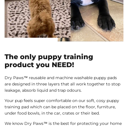
The only puppy training
product you NEED!
Dry Paws™ reusable and machine washable puppy pads
are designed in three layers that all work together to stop
leakage, absorb liquid and trap odours.
Your pup feels super comfortable on our soft, cosy puppy
training pad which can be placed on the floor, furniture,
under food bowls, in the car, crates or their bed.
We know Dry Paws™ is the best for protecting your home