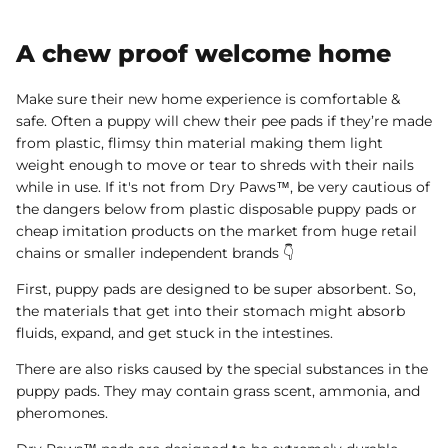
A chew proof welcome home
Make sure their new home experience is comfortable &
safe. Often a puppy will chew their pee pads if they’re made
from plastic, flimsy thin material making them light
weight enough to move or tear to shreds with their nails
while in use. If it's not from Dry Paws™, be very cautious of
the dangers below from plastic disposable puppy pads or
cheap imitation products on the market from huge retail
chains or smaller independent brands 👇
First, puppy pads are designed to be super absorbent. So,
the materials that get into their stomach might absorb
fluids, expand, and get stuck in the intestines.
There are also risks caused by the special substances in the
puppy pads. They may contain grass scent, ammonia, and
pheromones.