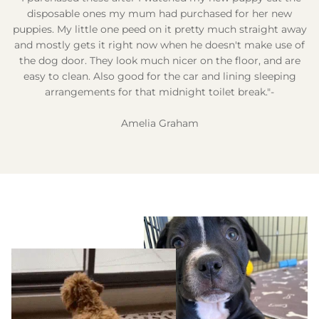
disposable ones my mum had purchased for her new
puppies. My little one peed on it pretty much straight away
and mostly gets it right now when he doesn't make use of
the dog door. They look much nicer on the floor, and are
easy to clean. Also good for the car and lining sleeping
arrangements for that midnight toilet break."-
Amelia Graham