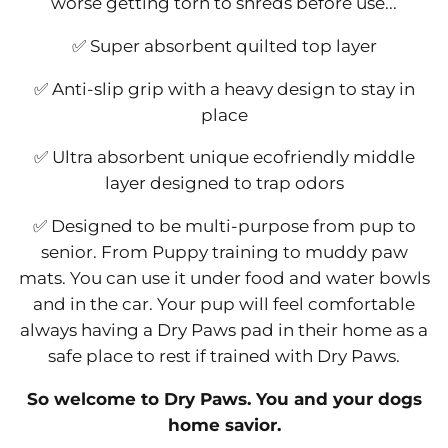
worse getting torn to shreds before use...
✅ Super absorbent quilted top layer
✅ Anti-slip grip with a heavy design to stay in
place
✅ Ultra absorbent unique ecofriendly middle
layer designed to trap odors
✅ Designed to be multi-purpose from pup to
senior. From Puppy training to muddy paw
mats. You can use it under food and water bowls
and in the car. Your pup will feel comfortable
always having a Dry Paws pad in their home as a
safe place to rest if trained with Dry Paws.
So welcome to Dry Paws. You and your dogs
home savior.