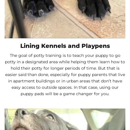
Lining Kennels and Playpens
The goal of potty training is to teach your puppy to go
potty in a designated area while helping them learn how to
hold their potty for longer periods of time. But that is
easier said than done, especially for puppy parents that live
in apartment buildings or in urban areas that don’t have
easy access to outside spaces. In that case, using our
puppy pads will be a game changer for you.