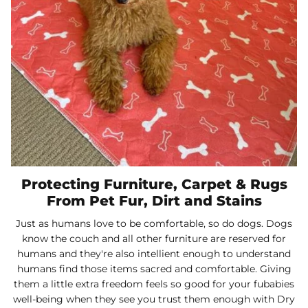
Protecting Furniture, Carpet & Rugs
From Pet Fur, Dirt and Stains
Just as humans love to be comfortable, so do dogs. Dogs
know the couch and all other furniture are reserved for
humans and they're also intellient enough to understand
humans find those items sacred and comfortable. Giving
them a little extra freedom feels so good for your fubabies
well-being when they see you trust them enough with Dry