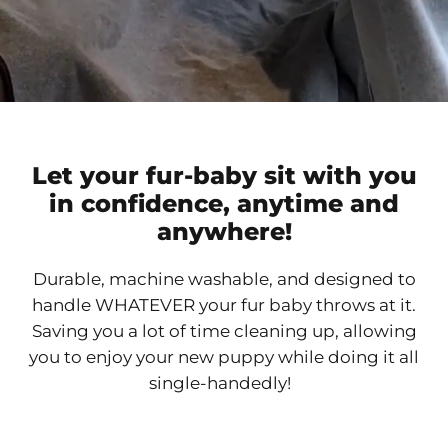
Let your fur-baby sit with you
in confidence, anytime and
anywhere!
Durable, machine washable, and designed to
handle WHATEVER your fur baby throws at it.
Saving you a lot of time cleaning up, allowing
you to enjoy your new puppy while doing it all
single-handedly!