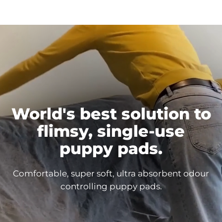
World's best solution to
flimsy, single-use
puppy
pads.
Comfortable, super soft, ultra absorbent odour
controlling puppy
pads.