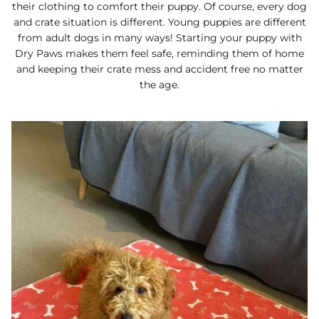
their clothing to comfort their puppy. Of course, every dog
and crate situation is different. Young puppies are different
from adult dogs in many ways! Starting your puppy with
Dry Paws makes them feel safe, reminding them of home
and keeping their crate mess and accident free no matter
the age.