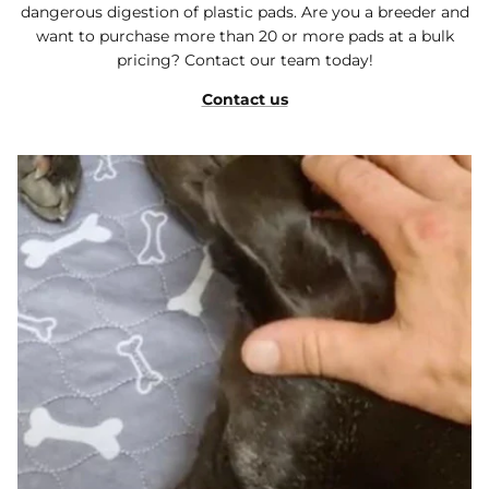
dangerous digestion of plastic pads. Are you a breeder and
want to purchase more than 20 or more pads at a bulk
pricing? Contact our team today!
Contact us