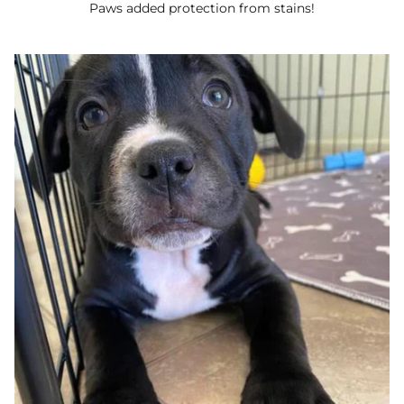
Paws added protection from stains!