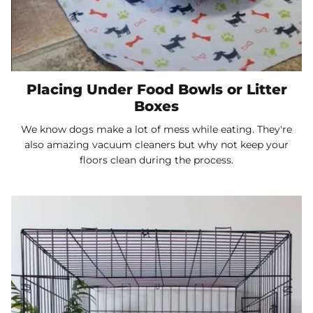
Placing Under Food Bowls or Litter
Boxes
We know dogs make a lot of mess while eating. They're
also amazing vacuum cleaners but why not keep your
floors clean during the process.