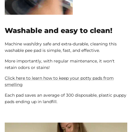
Washable and easy to clean!
Machine wash/dry safe and extra-durable, cleaning this
washable pee pad is simple, fast, and effective.
More importantly, with regular maintenance, it won't
retain odors or stains!
Click here to learn how to keep your potty pads from
smelling
Each pad saves an average of 300 disposable, plastic puppy
pads ending up in landfill.