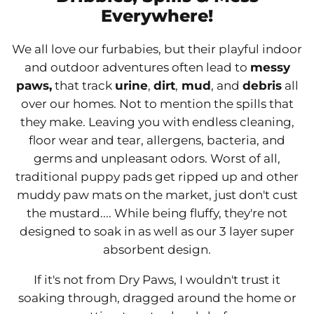
Everywhere!
We all love our furbabies, but their playful indoor
and outdoor adventures often lead to
messy
paws,
that track
urine
,
dirt
,
mud
, and
debris
all
over our homes. Not to mention the spills that
they make. Leaving you with endless cleaning,
floor wear and tear, allergens, bacteria, and
germs and unpleasant odors. Worst of all,
traditional puppy pads get ripped up and other
muddy paw mats on the market, just don't cust
the mustard.... While being fluffy, they're not
designed to soak in as well as our 3 layer super
absorbent design.
If it's not from Dry Paws, I wouldn't trust it
soaking through, dragged around the home or