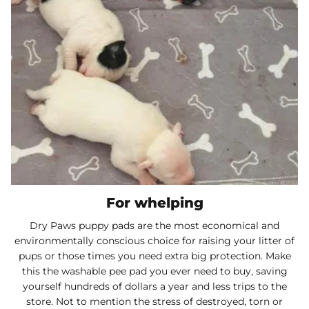
For whelping
Dry Paws puppy pads are the most economical and
environmentally conscious choice for raising your litter of
pups or those times you need extra big protection. Make
this the washable pee pad you ever need to buy, saving
yourself hundreds of dollars a year and less trips to the
store. Not to mention the stress of destroyed, torn or