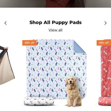
Shop All Puppy Pads
View all
69% off
69% off