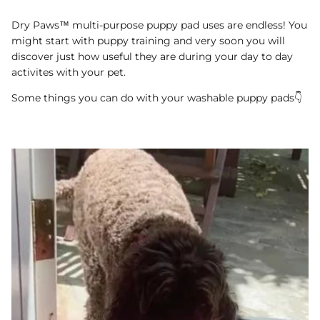
Dry Paws™ multi-purpose puppy pad uses are endless! You
might start with puppy training and very soon you will
discover just how useful they are during your day to day
activites with your pet.
Some things you can do with your washable puppy pads👇