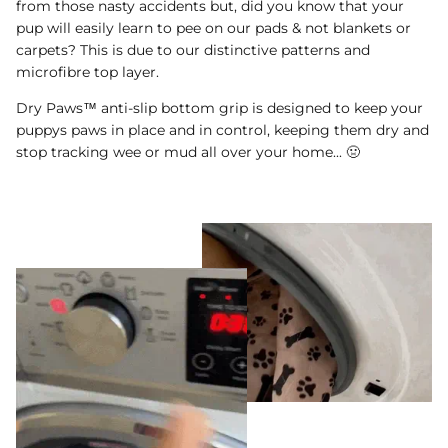
from those nasty accidents but, did you know that your
pup will easily learn to pee on our pads & not blankets or
carpets? This is due to our distinctive patterns and
microfibre top layer.
Dry Paws™ anti-slip bottom grip is designed to keep your
puppys paws in place and in control, keeping them dry and
stop tracking wee or mud all over your home... 🤢