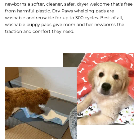
newborns a softer, cleaner, safer, dryer welcome that's free
from harmful plastic. Dry Paws whelping pads are
washable and reusable for up to 300 cycles. Best of all,
washable puppy pads give mom and her newborns the
traction and comfort they need.