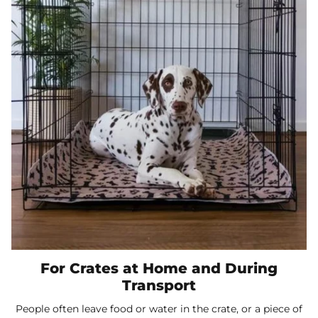
For Crates at Home and During
Transport
People often leave food or water in the crate, or a piece of