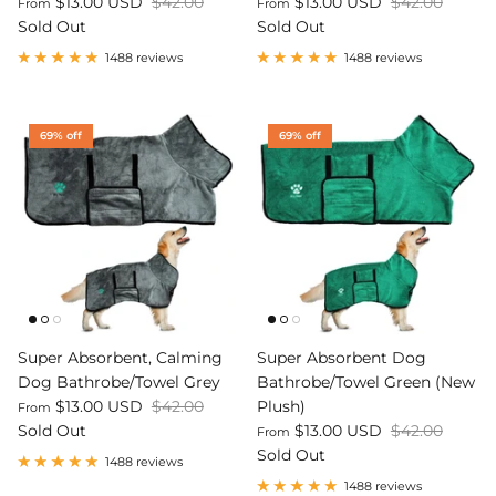
$13.00 USD
$42.00
$13.00 USD
$42.00
From
From
Sold Out
Sold Out
Dog Diapers
1488 reviews
1488 reviews
69% off
69% off
rs Rug Floor
White Reusable Puppy Pad
Grey R
m)
$10.00 USD
$32.00
$1
From
From
.00
Sold Out
Sold Out
Sold Ou
iews
1488 reviews
Super Absorbent, Calming
Super Absorbent Dog
Dog Bathrobe/Towel Grey
Bathrobe/Towel Green (New
$13.00 USD
$42.00
Plush)
From
Sold Out
$13.00 USD
$42.00
From
Sold Out
1488 reviews
1488 reviews