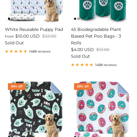
White Reusable Puppy Pad
45 Biodegradable Plant
$10.00 USD
$32.00
Based Pet Poo Bags - 3
From
Sold Out
Rolls
$4.00 USD
$12.00
1488 reviews
Sold Out
1488 reviews
69% off
69% off