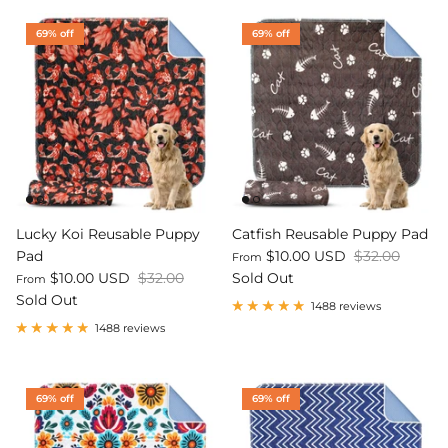
69% off
69% off
Lucky Koi Reusable Puppy
Catfish Reusable Puppy Pad
Pad
$10.00 USD
$32.00
From
$10.00 USD
$32.00
Sold Out
From
Sold Out
1488 reviews
1488 reviews
69% off
69% off