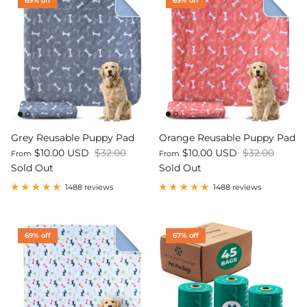
69% off
69% off
Grey Reusable Puppy Pad
Orange Reusable Puppy Pad
$10.00 USD
$32.00
$10.00 USD
$32.00
From
From
Sold Out
Sold Out
1488 reviews
1488 reviews
69% off
67% off