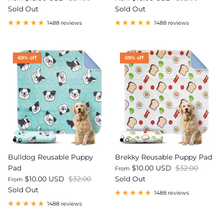
Sold Out
Sold Out
1488 reviews
1488 reviews
69% off
69% off
Bulldog Reusable Puppy
Brekky Reusable Puppy Pad
Pad
$10.00 USD
$32.00
From
$10.00 USD
$32.00
Sold Out
From
Sold Out
1488 reviews
1488 reviews