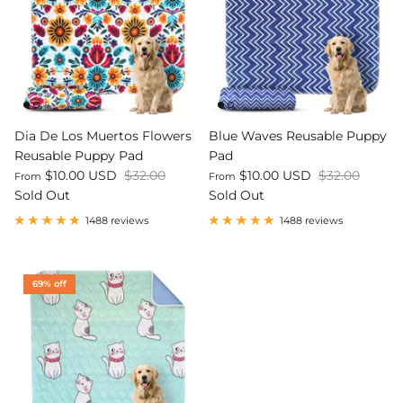
Dia De Los Muertos Flowers
Blue Waves Reusable Puppy
Reusable Puppy Pad
Pad
$10.00 USD
$32.00
$10.00 USD
$32.00
From
From
Sold Out
Sold Out
1488 reviews
1488 reviews
69% off