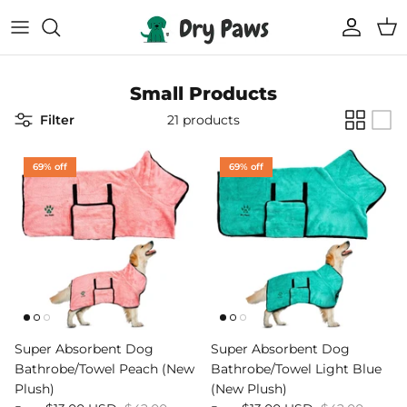
Skip
to
content
Shop All Dog Essentials
Melbourne Warehouse
Small Products
Reusable Puppy Pads
Frequently Asked Questions
Filter
21 products
Super Absorbent Bathrobe
Track Your Order
69% off
69% off
Compostable Pet Wipes
Blogs
Pet Soothing Balm
Compostable Pet Poo Bags
Carseat Covers
Super Absorbent Dog
Super Absorbent Dog
Bathrobe/Towel Peach (New
Bathrobe/Towel Light Blue
69% off
69% off
Floor Runners
Plush)
(New Plush)