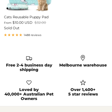
Cats Reusable Puppy Pad
$10.00 USD
$32.00
From
Sold Out
1488 reviews
Free 2-4 business day
Melbourne warehouse
shipping
Loved by
Over 1,400+
40,000+ Australian Pet
5 star reviews
Owners