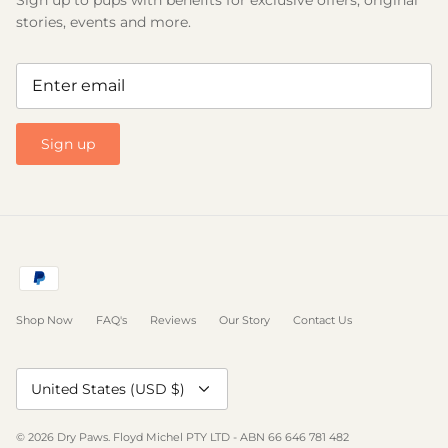
stories, events and more.
Sign up
Shop Now
FAQ's
Reviews
Our Story
Contact Us
Currency
United States (USD $)
© 2026
Dry Paws
.
Floyd Michel PTY LTD - ABN 66 646 781 482