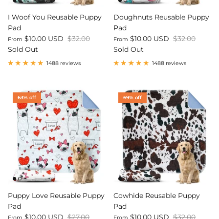
I Woof You Reusable Puppy
Doughnuts Reusable Puppy
Pad
Pad
$10.00 USD
$32.00
$10.00 USD
$32.00
From
From
Sold Out
Sold Out
1488 reviews
1488 reviews
63% off
69% off
Puppy Love Reusable Puppy
Cowhide Reusable Puppy
Pad
Pad
$10.00 USD
$27.00
$10.00 USD
$32.00
From
From