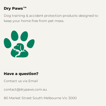
Dry Paws™
Dog training & accident protection products designed to
keep your home free from pet mess.
Have a question?
Contact us via Email
contact@drypaws.com.au
80 Market Street South Melbourne Vic 3000