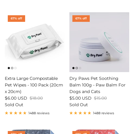
67% off
67% off
Extra Large Compostable
Dry Paws Pet Soothing
Pet Wipes - 100 Pack (20cm
Balm 100g - Paw Balm For
x 20cm)
Dogs and Cats
$6.00 USD
$18.00
$5.00 USD
$15.00
Sold Out
Sold Out
1488 reviews
1488 reviews