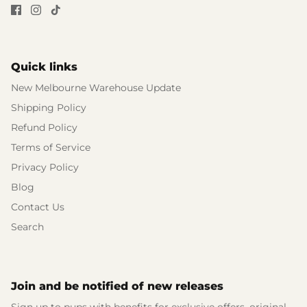
Quick links
New Melbourne Warehouse Update
Shipping Policy
Refund Policy
Terms of Service
Privacy Policy
Blog
Contact Us
Search
Join and be notified of new releases
Sign up to pups with benefits for exclusive offers, original